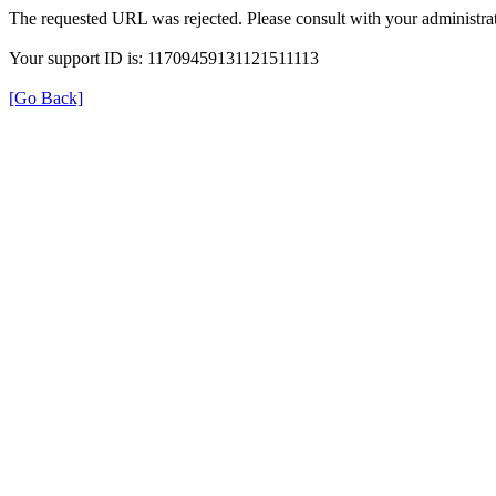
The requested URL was rejected. Please consult with your administrat
Your support ID is: 11709459131121511113
[Go Back]