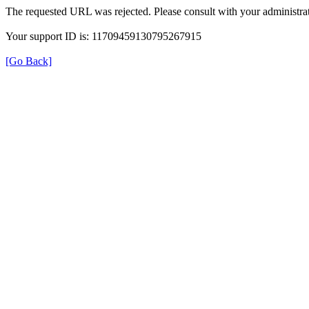
The requested URL was rejected. Please consult with your administrat
Your support ID is: 11709459130795267915
[Go Back]