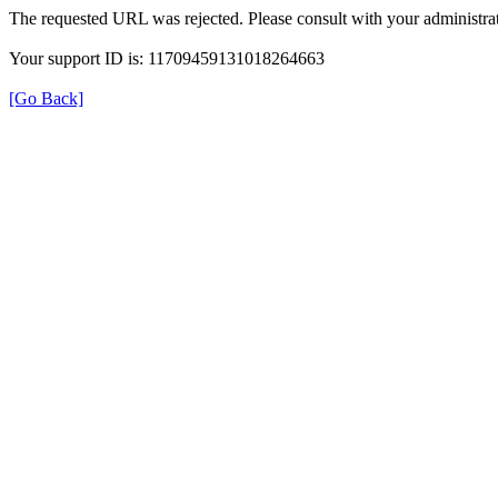
The requested URL was rejected. Please consult with your administrat
Your support ID is: 11709459131018264663
[Go Back]