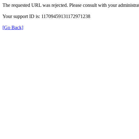
The requested URL was rejected. Please consult with your administrat
Your support ID is: 11709459131172971238
[Go Back]