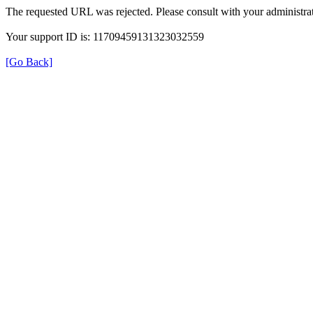
The requested URL was rejected. Please consult with your administrat
Your support ID is: 11709459131323032559
[Go Back]