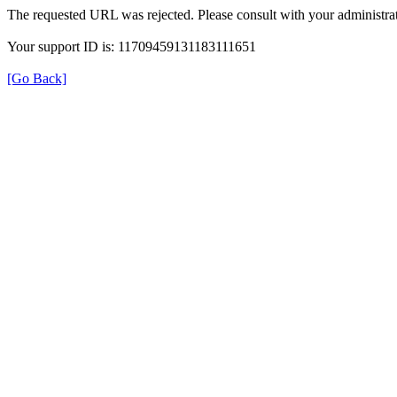
The requested URL was rejected. Please consult with your administrat
Your support ID is: 11709459131183111651
[Go Back]