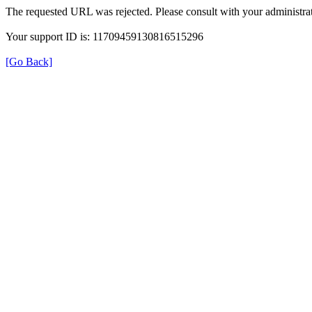
The requested URL was rejected. Please consult with your administrat
Your support ID is: 11709459130816515296
[Go Back]