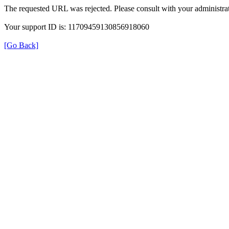
The requested URL was rejected. Please consult with your administrat
Your support ID is: 11709459130856918060
[Go Back]