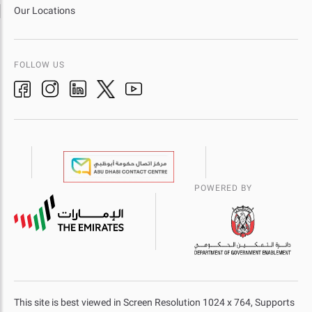
Our Locations
FOLLOW US
POWERED BY
This site is best viewed in Screen Resolution 1024 x 764, Supports