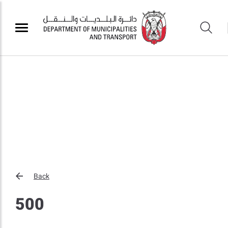
Back
500