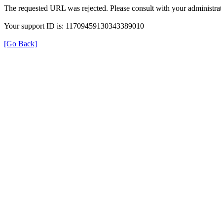
The requested URL was rejected. Please consult with your administrat
Your support ID is: 11709459130343389010
[Go Back]