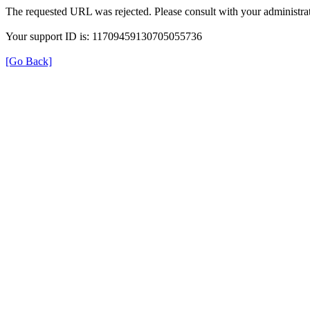
The requested URL was rejected. Please consult with your administrat
Your support ID is: 11709459130705055736
[Go Back]