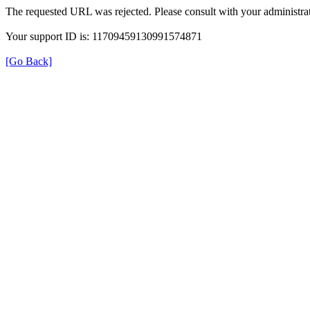
The requested URL was rejected. Please consult with your administrat
Your support ID is: 11709459130991574871
[Go Back]