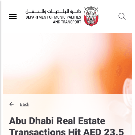
Back
Abu Dhabi Real Estate
Transactions Hit AED 23.5