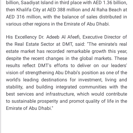
billion, Saadiyat Island in third place with AED 1.36 billion,
then Khalifa City at AED 388 million and Al Raha Beach at
AED 316 million, with the balance of sales distributed in
various other regions in the Emirate of Abu Dhabi.
His Excellency Dr. Adeeb Al Afeefi, Executive Director of
the Real Estate Sector at DMT, said: "The emirate's real
estate market has recorded remarkable growth this year,
despite the recent changes in the global markets. These
results reflect DMT's efforts to deliver on our leaders'
vision of strengthening Abu Dhabi's position as one of the
world's leading destinations for investment, living and
stability, and building integrated communities with the
best services and infrastructure, which would contribute
to sustainable prosperity and promot quality of life in the
Emirate of Abu Dhabi."