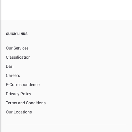
QUICK LINKS
Our Services
Classification
Dari
Careers
E-Correspondence
Privacy Policy
Terms and Conditions
Our Locations