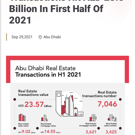
Billion In First Half Of
2021
Sep 29,2021
Abu Dhabi