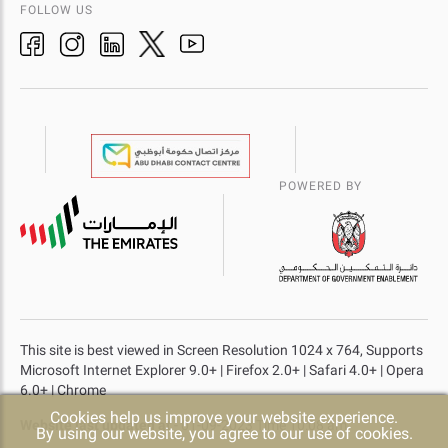
FOLLOW US
POWERED BY
This site is best viewed in Screen Resolution 1024 x 764, Supports
Microsoft Internet Explorer 9.0+ | Firefox 2.0+ | Safari 4.0+ | Opera
6.0+ | Chrome
Cookies help us improve your website experience.
Website last updated at
- 01-09-2023 Time 10:08 am
By using our website, you agree to our use of cookies.