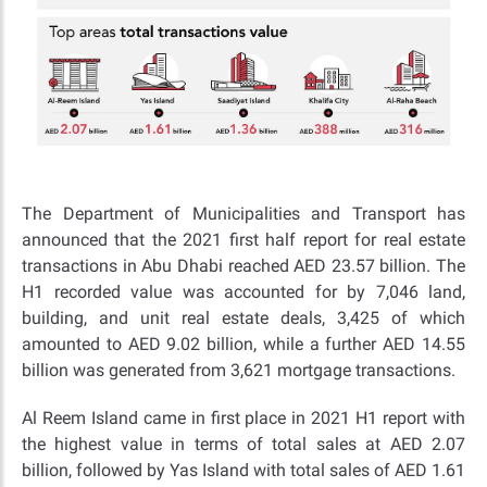
The Department of Municipalities and Transport has
announced that the 2021 first half report for real estate
transactions in Abu Dhabi reached AED 23.57 billion. The
H1 recorded value was accounted for by 7,046 land,
building, and unit real estate deals, 3,425 of which
amounted to AED 9.02 billion, while a further AED 14.55
billion was generated from 3,621 mortgage transactions.
Al Reem Island came in first place in 2021 H1 report with
the highest value in terms of total sales at AED 2.07
billion, followed by Yas Island with total sales of AED 1.61