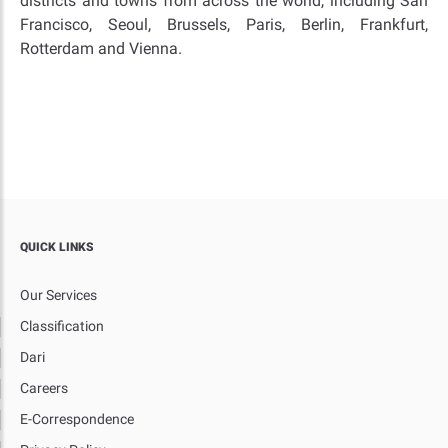
districts and towns from across the world, including San
Francisco, Seoul, Brussels, Paris, Berlin, Frankfurt,
Rotterdam and Vienna.
QUICK LINKS
Our Services
Classification
Dari
Careers
E-Correspondence