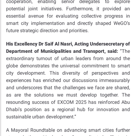
cooperation, enabling senior delegates to explore
potential joint initiatives. Furthermore, it provided an
essential avenue for evaluating collective progress in
smart city implementation and directly shaped WeGO’s
future strategic direction and priorities.
His Excellency Dr Saif Al Nasri, Acting Undersecretary of
Department of Municipalities and Transport,
said:
“The
extraordinary turnout of urban leaders from around the
globe demonstrates the universal commitment to smart
city development. This diversity of perspectives and
experiences has enriched our discussions immeasurably
and underscores that the challenges we face are shared,
as are the solutions we must develop together. The
resounding success of EXCOM 2025 has reinforced Abu
Dhabi's position as a regional hub for innovation and
sustainable urban development.”
A Mayoral Roundtable on advancing smart cities further