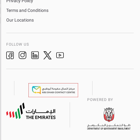
Privacy Policy
Terms and Conditions
Our Locations
FOLLOW US
POWERED BY