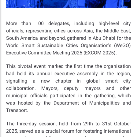
More than 100 delegates, including high-level city
officials, representing cities across Asia, the Middle East,
South America and beyond, gathered in Abu Dhabi for the
World Smart Sustainable Cities Organisation's (WeGO)
Executive Committee Meeting 2025 (EXCOM 2025).
This pivotal event marked the first time the organisation
had held its annual executive assembly in the region,
signalling a new chapter in global smart city
collaboration. Mayors, deputy mayors and other
municipal officials participated in the gathering, which
was hosted by the Department of Municipalities and
Transport.
The three-day session, held from 29th to 31st October
2025, served as a crucial forum for fostering international