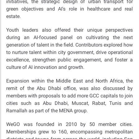
initiatives, the strategic design of urban transport for
green objectives and AI's role in healthcare and real
estate.
Youth leaders also offered their unique perspectives
during an AI-focused panel on cultivating the next
generation of talent in the field. Contributors explored how
to nurture talent within city government, drive operational
excellence, strengthen public engagement, and foster a
culture of AI innovation and growth.
Expansion within the Middle East and North Africa, the
remit of the Abu Dhabi office, was also discussed by
members with proposals to add more GCC capitals to join
cities such as Abu Dhabi, Muscat, Rabat, Tunis and
Ramallah as part of the MENA group.
WeGO was founded in 2010 by 50 member cities.
Memberships grew to 160, encompassing metropolitan