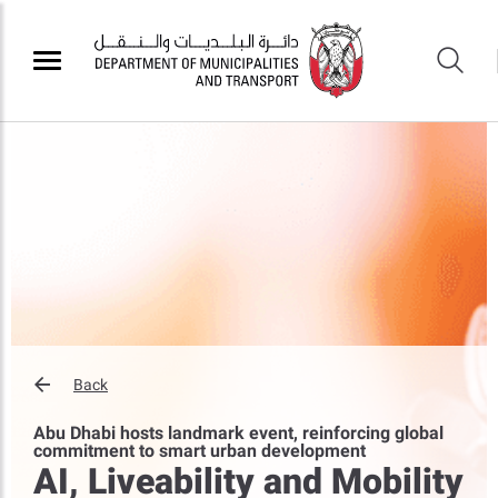
Back
Abu Dhabi hosts landmark event, reinforcing global
commitment to smart urban development
AI, Liveability and Mobility