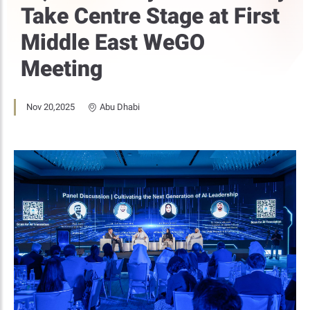
Take Centre Stage at First
Middle East WeGO
Meeting
Nov 20,2025
Abu Dhabi