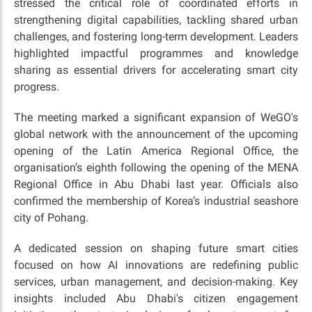
stressed the critical role of coordinated efforts in
strengthening digital capabilities, tackling shared urban
challenges, and fostering long-term development. Leaders
highlighted impactful programmes and knowledge
sharing as essential drivers for accelerating smart city
progress.
The meeting marked a significant expansion of WeGO's
global network with the announcement of the upcoming
opening of the Latin America Regional Office, the
organisation’s eighth following the opening of the MENA
Regional Office in Abu Dhabi last year. Officials also
confirmed the membership of Korea’s industrial seashore
city of Pohang.
A dedicated session on shaping future smart cities
focused on how AI innovations are redefining public
services, urban management, and decision-making. Key
insights included Abu Dhabi's citizen engagement