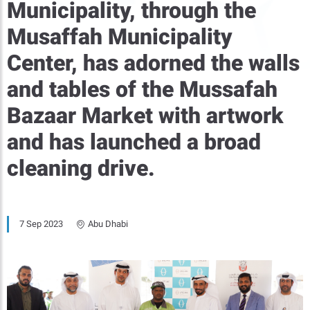
Municipality, through the
Musaffah Municipality
Center, has adorned the walls
and tables of the Mussafah
Bazaar Market with artwork
and has launched a broad
cleaning drive.
7 Sep 2023
Abu Dhabi