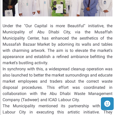
Under the "Our Capital is more Beautiful" initiative, the
Municipality of Abu Dhabi City, via the Musaffah
Municipality Center, has enhanced the aesthetics of the
Mussafah Bazaar Market by adorning its walls and tables
with charming artwork. The aim is to elevate the market's
appearance and establish a refined ambiance befitting the
market's bustling activity.
In synchrony with this, a widespread cleanup operation was
also launched to better the market surroundings and educate
market employees and traders about the correct waste
disposal procedures. This effort was coordinated in
collaboration with the Abu Dhabi Waste Management
Company (Tadweer) and ICAD Labour City.
The Municipality mentioned its partnership with ICAD
Labour City in executing this artistic initiative. They