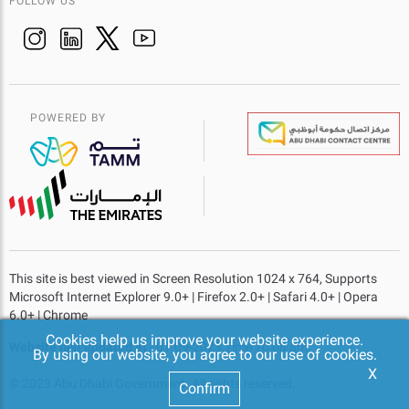
FOLLOW US
POWERED BY
This site is best viewed in Screen Resolution 1024 x 764, Supports
Microsoft Internet Explorer 9.0+ | Firefox 2.0+ | Safari 4.0+ | Opera
6.0+ | Chrome
Cookies help us improve your website experience.
Website last updated at
- 01-09-2023 Time 10:08 am
By using our website, you agree to our use of cookies.
X
© 2023 Abu Dhabi Government. All rights reserved.
Confirm