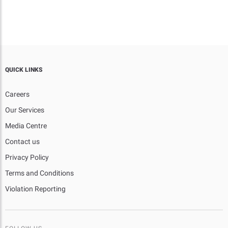
QUICK LINKS
Careers
Our Services
Media Centre
Contact us
Privacy Policy
Terms and Conditions
Violation Reporting