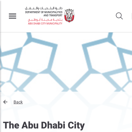
Back
The Abu Dhabi City