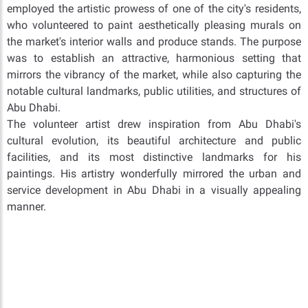
employed the artistic prowess of one of the city's residents,
who volunteered to paint aesthetically pleasing murals on
the market's interior walls and produce stands. The purpose
was to establish an attractive, harmonious setting that
mirrors the vibrancy of the market, while also capturing the
notable cultural landmarks, public utilities, and structures of
Abu Dhabi.
The volunteer artist drew inspiration from Abu Dhabi's
cultural evolution, its beautiful architecture and public
facilities, and its most distinctive landmarks for his
paintings. His artistry wonderfully mirrored the urban and
service development in Abu Dhabi in a visually appealing
manner.