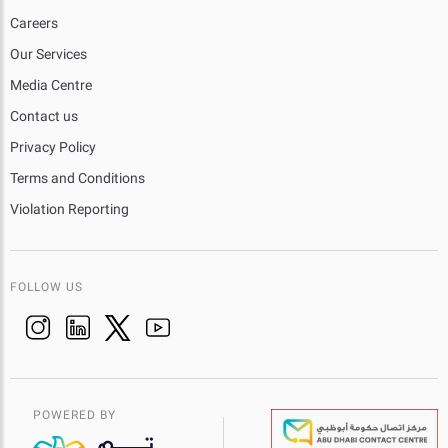
Careers
Our Services
Media Centre
Contact us
Privacy Policy
Terms and Conditions
Violation Reporting
FOLLOW US
POWERED BY