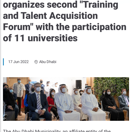
organizes second "Training
and Talent Acquisition
Forum" with the participation
of 11 universities
17 Jun 2022
Abu Dhabi
The Abu Dhabi Municipality, an affiliate entity of the