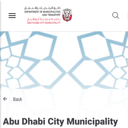
Back
Abu Dhabi City Municipality