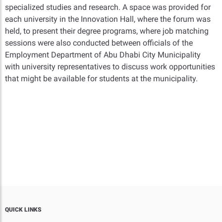
specialized studies and research. A space was provided for
each university in the Innovation Hall, where the forum was
held, to present their degree programs, where job matching
sessions were also conducted between officials of the
Employment Department of Abu Dhabi City Municipality
with university representatives to discuss work opportunities
that might be available for students at the municipality.
QUICK LINKS