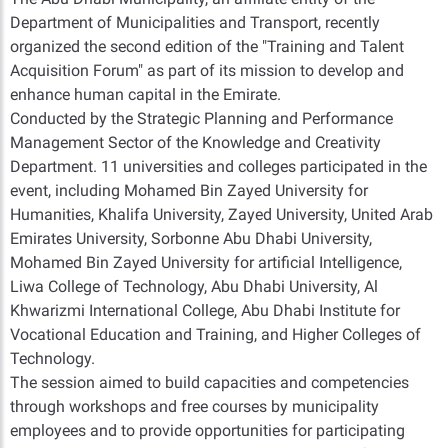
Department of Municipalities and Transport, recently
organized the second edition of the "Training and Talent
Acquisition Forum" as part of its mission to develop and
enhance human capital in the Emirate.
Conducted by the Strategic Planning and Performance
Management Sector of the Knowledge and Creativity
Department. 11 universities and colleges participated in the
event, including Mohamed Bin Zayed University for
Humanities, Khalifa University, Zayed University, United Arab
Emirates University, Sorbonne Abu Dhabi University,
Mohamed Bin Zayed University for artificial Intelligence,
Liwa College of Technology, Abu Dhabi University, Al
Khwarizmi International College, Abu Dhabi Institute for
Vocational Education and Training, and Higher Colleges of
Technology.
The session aimed to build capacities and competencies
through workshops and free courses by municipality
employees and to provide opportunities for participating