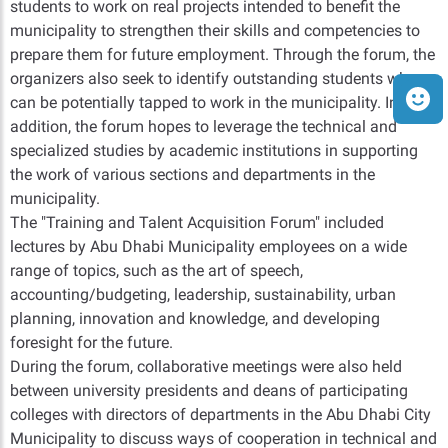
students to work on real projects intended to benefit the
municipality to strengthen their skills and competencies to
prepare them for future employment. Through the forum, the
organizers also seek to identify outstanding students who
can be potentially tapped to work in the municipality. In
addition, the forum hopes to leverage the technical and
specialized studies by academic institutions in supporting
the work of various sections and departments in the
municipality.
The "Training and Talent Acquisition Forum" included
lectures by Abu Dhabi Municipality employees on a wide
range of topics, such as the art of speech,
accounting/budgeting, leadership, sustainability, urban
planning, innovation and knowledge, and developing
foresight for the future.
During the forum, collaborative meetings were also held
between university presidents and deans of participating
colleges with directors of departments in the Abu Dhabi City
Municipality to discuss ways of cooperation in technical and