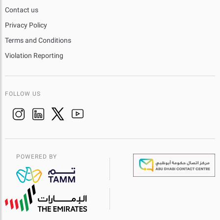
Contact us
Privacy Policy
Terms and Conditions
Violation Reporting
FOLLOW US
POWERED BY