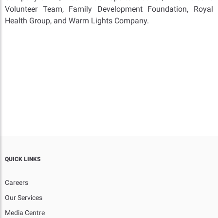
Volunteer Team, Family Development Foundation, Royal
Health Group, and Warm Lights Company.
QUICK LINKS
Careers
Our Services
Media Centre