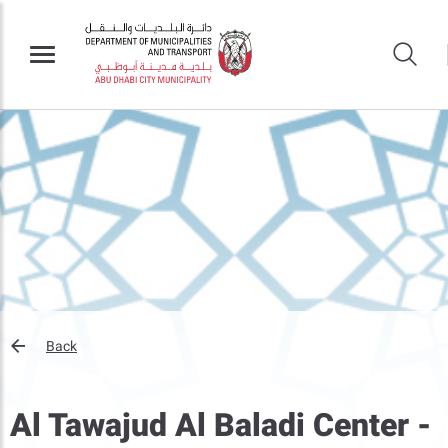
Back
Al Tawajud Al Baladi Center -