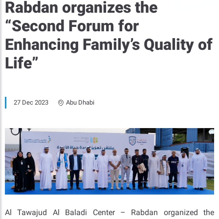
Rabdan organizes the
“Second Forum for
Enhancing Family’s Quality of
Life”
27 Dec 2023
Abu Dhabi
Al Tawajud Al Baladi Center – Rabdan organized the