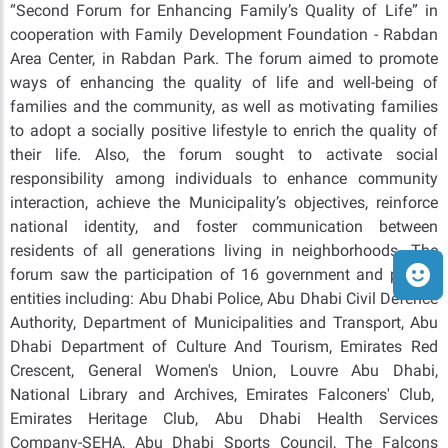
“Second Forum for Enhancing Family’s Quality of Life” in
cooperation with Family Development Foundation - Rabdan
Area Center, in Rabdan Park. The forum aimed to promote
ways of enhancing the quality of life and well-being of
families and the community, as well as motivating families
to adopt a socially positive lifestyle to enrich the quality of
their life. Also, the forum sought to activate social
responsibility among individuals to enhance community
interaction, achieve the Municipality’s objectives, reinforce
national identity, and foster communication between
residents of all generations living in neighborhoods. The
forum saw the participation of 16 government and private
entities including: Abu Dhabi Police, Abu Dhabi Civil Defence
Authority, Department of Municipalities and Transport, Abu
Dhabi Department of Culture And Tourism, Emirates Red
Crescent, General Women's Union, Louvre Abu Dhabi,
National Library and Archives, Emirates Falconers' Club,
Emirates Heritage Club, Abu Dhabi Health Services
Company-SEHA, Abu Dhabi Sports Council, The Falcons