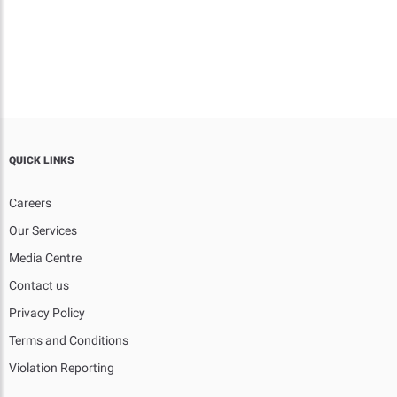
QUICK LINKS
Careers
Our Services
Media Centre
Contact us
Privacy Policy
Terms and Conditions
Violation Reporting