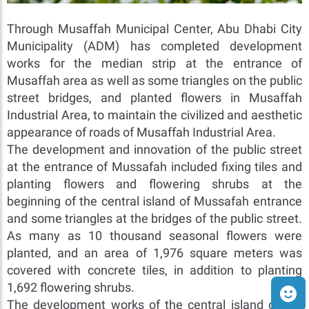
Through Musaffah Municipal Center, Abu Dhabi City
Municipality (ADM) has completed development
works for the median strip at the entrance of
Musaffah area as well as some triangles on the public
street bridges, and planted flowers in Musaffah
Industrial Area, to maintain the civilized and aesthetic
appearance of roads of Musaffah Industrial Area.
The development and innovation of the public street
at the entrance of Mussafah included fixing tiles and
planting flowers and flowering shrubs at the
beginning of the central island of Mussafah entrance
and some triangles at the bridges of the public street.
As many as 10 thousand seasonal flowers were
planted, and an area of 1,976 square meters was
covered with concrete tiles, in addition to planting
1,692 flowering shrubs.
The development works of the central island of the