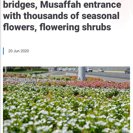
bridges, Musaffah entrance
with thousands of seasonal
flowers, flowering shrubs
20 Jun 2020