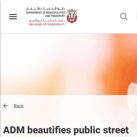
Back
ADM beautifies public street