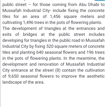
public street – for those coming from Abu Dhabi to
Mussafah Industrial City- include fixing the concrete
tiles for an area of 1,456 square meters and
cultivating 1,496 trees in the pots of flowering plants.
The development of triangles at the entrances and
exits of bridges at the public street includes
developing for triangles in the public road in Mussafah
Industrial City by fixing 520 square meters of concrete
tiles and planting 640 seasonal flowers and 196 trees
in the pots of flowering plants. In the meantime, the
development and renovation of Mussafah Industrial
City entrance at the street (8) contain the cultivation
of 9,650 seasonal flowers to improve the aesthetic
landscape of the area.