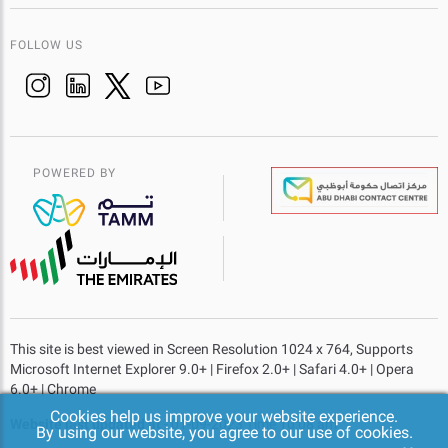
FOLLOW US
POWERED BY
This site is best viewed in Screen Resolution 1024 x 764, Supports
Microsoft Internet Explorer 9.0+ | Firefox 2.0+ | Safari 4.0+ | Opera
6.0+ | Chrome
Cookies help us improve your website experience.
Website last updated at
- 01-09-2023 Time 10:08 am
By using our website, you agree to our use of cookies.