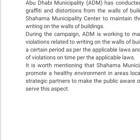
Abu Dhabi Municipality (ADM) has conducte
graffiti and distortions from the walls of b
Shahama Municipality Center to maintain th
writing on the walls of buildings.
During the campaign, ADM is working to mak
violations related to writing on the walls o
a certain period as per the applicable laws a
of violations on time per the applicable laws.
It is worth mentioning that Shahama Municip
promote a healthy environment in areas loc
strategic partners to make the public aware o
serve this aspect.