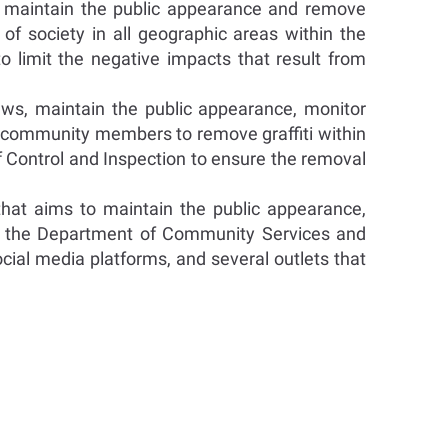
 maintain the public appearance and remove
of society in all geographic areas within the
limit the negative impacts that result from
ws, maintain the public appearance, monitor
e community members to remove graffiti within
f Control and Inspection to ensure the removal
that aims to maintain the public appearance,
th the Department of Community Services and
cial media platforms, and several outlets that