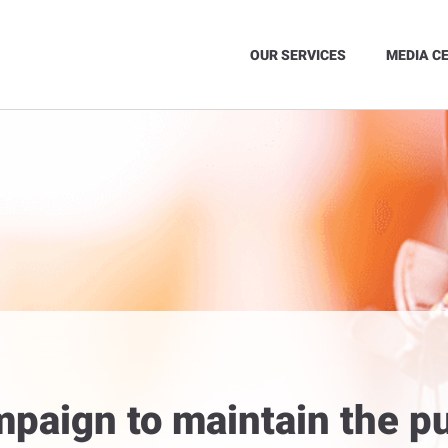
OUR SERVICES
MEDIA C
paign to maintain the p