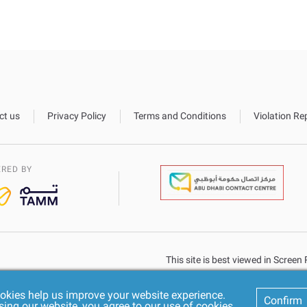
ct us
Privacy Policy
Terms and Conditions
Violation Re
RED BY
This site is best viewed in Scree
okies help us improve your website experience.
Confirm
sing our website, you agree to our use of cookies.