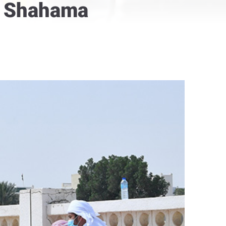
in Shahama