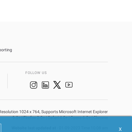
porting
FOLLOW US
n Resolution 1024 x 764, Supports Microsoft Internet Explorer
9.0+ | Firefox 2.0+ | Safari 4.0+ | Opera 6.0+ | Chrome
Website last updated at
- 01-09-2023 Time 10:08 am
X