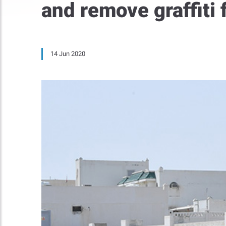
and remove graffiti
14 Jun 2020