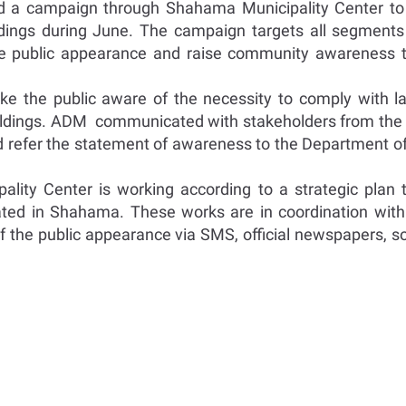
d a campaign through Shahama Municipality Center to
uildings during June. The campaign targets all segments 
e public appearance and raise community awareness to 
e the public aware of the necessity to comply with la
f buildings. ADM communicated with stakeholders from th
nd refer the statement of awareness to the Department o
ality Center is working according to a strategic plan 
ated in Shahama. These works are in coordination wi
f the public appearance via SMS, official newspapers, so