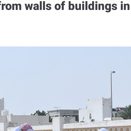
 from walls of buildings 