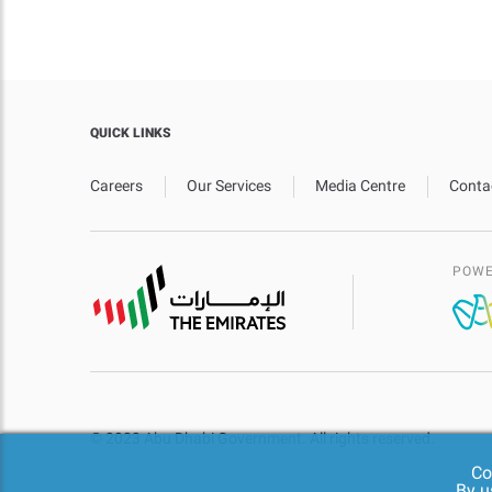
QUICK LINKS
Careers
Our Services
Media Centre
Conta
POWE
© 2023 Abu Dhabi Government. All rights reserved.
Co
By u