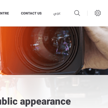
عربي
ENTRE
CONTACT US
ublic appearance