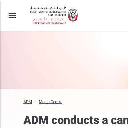
ADM
Media Centre
ADM conducts a cam