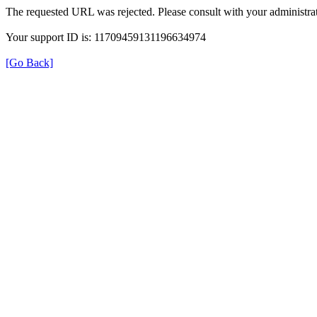
The requested URL was rejected. Please consult with your administrat
Your support ID is: 11709459131196634974
[Go Back]