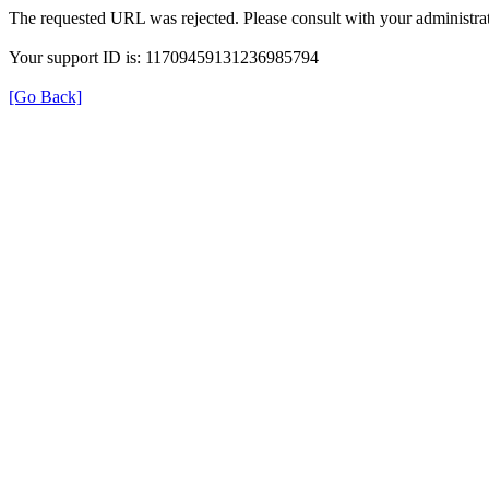
The requested URL was rejected. Please consult with your administrat
Your support ID is: 11709459131236985794
[Go Back]