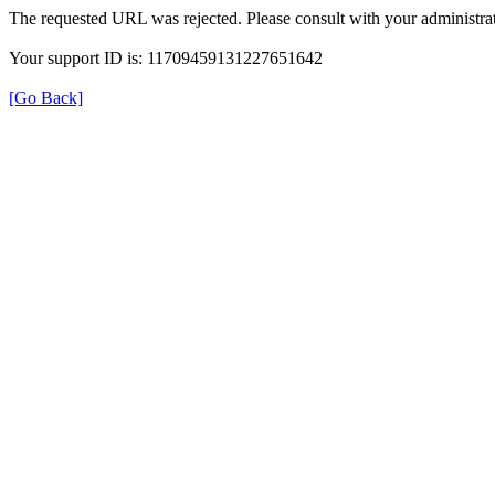
The requested URL was rejected. Please consult with your administrat
Your support ID is: 11709459131227651642
[Go Back]