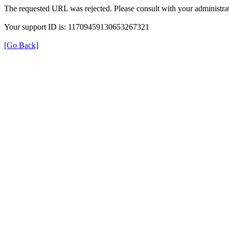
The requested URL was rejected. Please consult with your administrat
Your support ID is: 11709459130653267321
[Go Back]