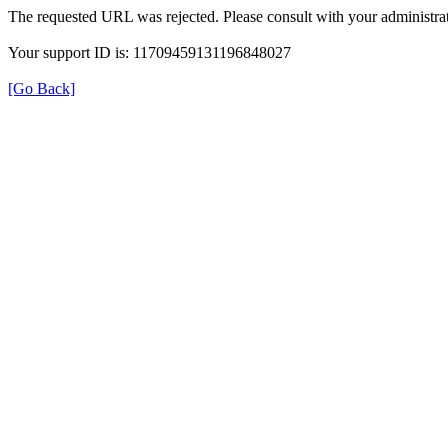
The requested URL was rejected. Please consult with your administrat
Your support ID is: 11709459131196848027
[Go Back]