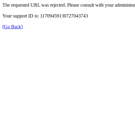
The requested URL was rejected. Please consult with your administrat
Your support ID is: 11709459130727043743
[Go Back]