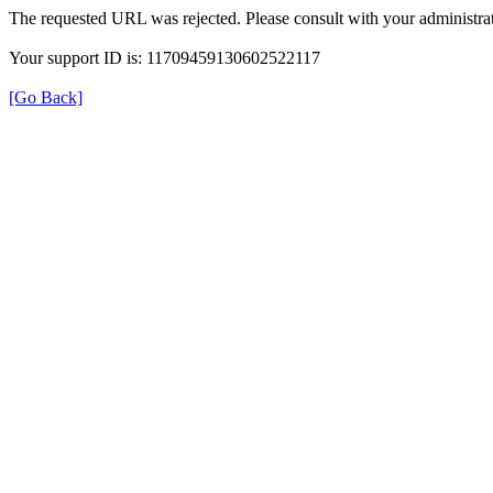
The requested URL was rejected. Please consult with your administrat
Your support ID is: 11709459130602522117
[Go Back]