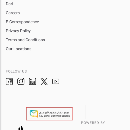
Dari
Careers
E-Correspondence
Privacy Policy
Terms and Conditions
Our Locations
FOLLOW US
POWERED BY