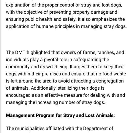
explanation of the proper control of stray and lost dogs,
with the objective of preventing property damage and
ensuring public health and safety. It also emphasizes the
application of humane principles in managing stray dogs.
The DMT highlighted that owners of farms, ranches, and
individuals play a pivotal role in safeguarding the
community and its well-being. It urges them to keep their
dogs within their premises and ensure that no food waste
is left around the area to avoid attracting a congregation
of animals. Additionally, sterilizing their dogs is
encouraged as an effective measure for dealing with and
managing the increasing number of stray dogs.
Management Program for Stray and Lost Animals:
The municipalities affiliated with the Department of