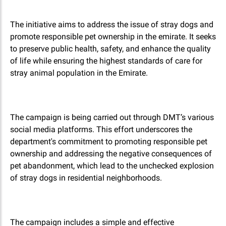
The initiative aims to address the issue of stray dogs and
promote responsible pet ownership in the emirate. It seeks
to preserve public health, safety, and enhance the quality
of life while ensuring the highest standards of care for
stray animal population in the Emirate.
The campaign is being carried out through DMT’s various
social media platforms. This effort underscores the
department's commitment to promoting responsible pet
ownership and addressing the negative consequences of
pet abandonment, which lead to the unchecked explosion
of stray dogs in residential neighborhoods.
The campaign includes a simple and effective