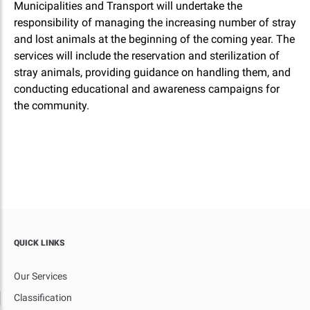
Municipalities and Transport will undertake the
responsibility of managing the increasing number of stray
and lost animals at the beginning of the coming year. The
services will include the reservation and sterilization of
stray animals, providing guidance on handling them, and
conducting educational and awareness campaigns for
the community.
QUICK LINKS
Our Services
Classification