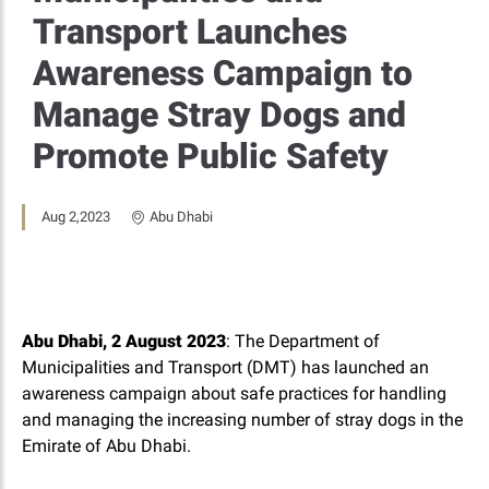
Transport Launches
Awareness Campaign to
Manage Stray Dogs and
Promote Public Safety
Aug 2,2023
Abu Dhabi
Abu Dhabi, 2 August 2023
: The Department of
Municipalities and Transport (DMT) has launched an
awareness campaign about safe practices for handling
and managing the increasing number of stray dogs in the
Emirate of Abu Dhabi.