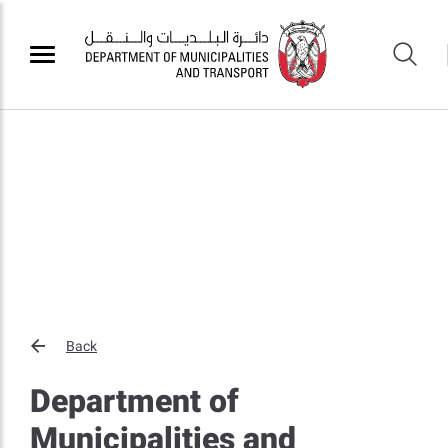
Back
Department of
Municipalities and