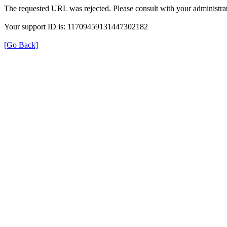
The requested URL was rejected. Please consult with your administrat
Your support ID is: 11709459131447302182
[Go Back]