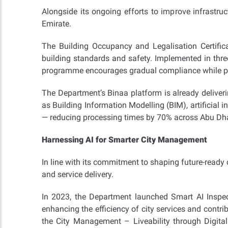
Alongside its ongoing efforts to improve infrastr
Emirate.
The Building Occupancy and Legalisation Certific
building standards and safety. Implemented in three
programme encourages gradual compliance while prot
The Department’s Binaa platform is already deliveri
as Building Information Modelling (BIM), artificial 
— reducing processing times by 70% across Abu Dh
Harnessing AI for Smarter City Management
In line with its commitment to shaping future-ready c
and service delivery.
In 2023, the Department launched Smart AI Inspect
enhancing the efficiency of city services and contri
the City Management – Liveability through Digital