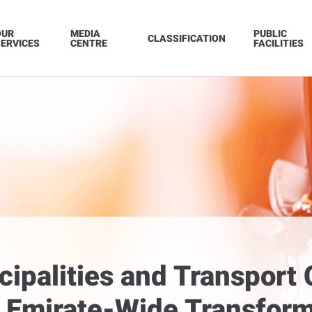
OUR
MEDIA
PUBLIC
CLASSIFICATION
ERVICES
CENTRE
FACILITIES
ipalities and Transport
Emirate-Wide Transform