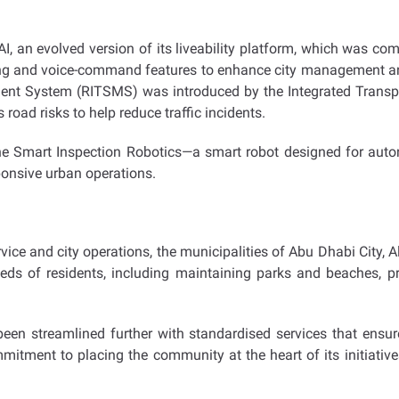
I, an evolved version of its liveability platform, which was co
ing and voice-command features to enhance city management an
ent System (RITSMS) was introduced by the Integrated Transpor
road risks to help reduce traffic incidents.
the Smart Inspection Robotics—a smart robot designed for au
sponsive urban operations.
ice and city operations, the municipalities of Abu Dhabi City, 
eds of residents, including maintaining parks and beaches, pr
been streamlined further with standardised services that ensu
tment to placing the community at the heart of its initiative