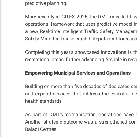
predictive planning.
More recently at GITEX 2025, the DMT unveiled LivA
operational framework that uses predictive modell
a new Real-time Intelligent Traffic Safety Managem
Safety Map that tracks crash hotspots and forecasts 
Completing this year’s showcased innovations is 
recreational areas, further advancing AI’s role in re
Empowering Municipal Services and Operations
Building on more than five decades of dedicated serv
and expand services that address the essential ne
health standards.
As part of DMT’s reorganisation, operations have 
Another strategic outcome was a strengthened commi
Baladi Centres.