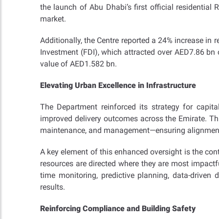
the launch of Abu Dhabi’s first official residentia
market.
Additionally, the Centre reported a 24% increase in
Investment (FDI), which attracted over AED7.86 bn o
value of AED1.582 bn.
Elevating Urban Excellence in Infrastructure
The Department reinforced its strategy for capita
improved delivery outcomes across the Emirate. Thi
maintenance, and management—ensuring alignment w
A key element of this enhanced oversight is the con
resources are directed where they are most impactfu
time monitoring, predictive planning, data-driven 
results.
Reinforcing Compliance and Building Safety