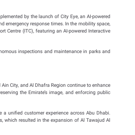
mplemented by the launch of City Eye, an AI-powered
d emergency response times. In the mobility space,
t Centre (ITC), featuring an AI-powered Interactive
tonomous inspections and maintenance in parks and
Al Ain City, and Al Dhafra Region continue to enhance
eserving the Emirate’s image, and enforcing public
re a unified customer experience across Abu Dhabi.
s, which resulted in the expansion of Al Tawajud Al