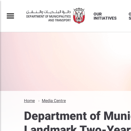
OUR
INITIATIVES
S
Home
Media Centre
Department of Munic
Landmark Two-Year 