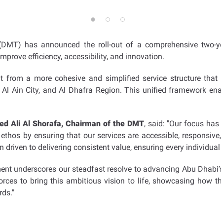
 (DMT) has announced the roll-out of a comprehensive two
improve efficiency, accessibility, and innovation.
t from a more cohesive and simplified service structure that
 Al Ain City, and Al Dhafra Region. This unified framework enab
 Ali Al Shorafa, Chairman of the DMT
, said: "Our focus has
 ethos by ensuring that our services are accessible, responsive,
n driven to delivering consistent value, ensuring every individ
ent underscores our steadfast resolve to advancing Abu Dhabi’s 
orces to bring this ambitious vision to life, showcasing how t
rds."