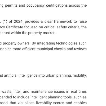
ng permits and occupancy certifications across the
 (1) of 2024, provides a clear framework to raise
Certificate focused on critical safety criteria, the
trust within the property market.
nd property owners. By integrating technologies such
s enabled more efficient municipal checks and reviews
artificial intelligence into urban planning, mobility,
aste, litter, and maintenance issues in real time,
panded to include intelligent planning tools, such as
del that visualises liveability scores and enables