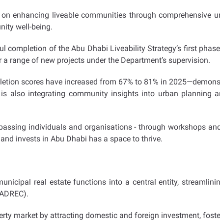
 enhancing liveable communities through comprehensive urba
ity well-being.
ul completion of the Abu Dhabi Liveability Strategy’s first pha
 a range of new projects under the Department’s supervision.
ompletion scores have increased from 67% to 81% in 2025—demons
 is also integrating community insights into urban planning a
assing individuals and organisations - through workshops an
and invests in Abu Dhabi has a space to thrive.
unicipal real estate functions into a central entity, streamlin
(ADREC).
rty market by attracting domestic and foreign investment, fost