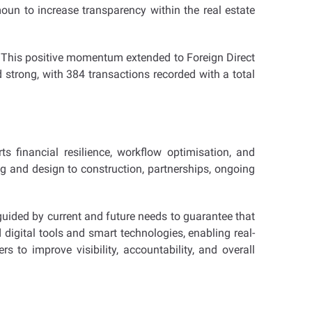
moun to increase transparency within the real estate
n. This positive momentum extended to Foreign Direct
 strong, with 384 transactions recorded with a total
s financial resilience, workflow optimisation, and
g and design to construction, partnerships, ongoing
guided by current and future needs to guarantee that
digital tools and smart technologies, enabling real-
 to improve visibility, accountability, and overall