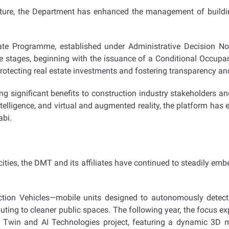
ucture, the Department has enhanced the management of buildi
ate Programme, established under Administrative Decision No.
 stages, beginning with the issuance of a Conditional Occupancy 
ecting real estate investments and fostering transparency and 
ng significant benefits to construction industry stakeholders a
intelligence, and virtual and augmented reality, the platform ha
abi.
ities, the DMT and its affiliates have continued to steadily embed 
ion Vehicles—mobile units designed to autonomously detect w
buting to cleaner public spaces. The following year, the focus ex
 Twin and AI Technologies project, featuring a dynamic 3D mo