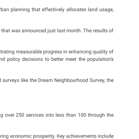
n planning that effectively allocates land usage,
se that was announced just last month. The results of
trating measurable progress in enhancing quality of
nd policy decisions to better meet the population’s
d surveys like the Dream Neighbourhood Survey, the
ing over 250 services into less than 100 through the
ering economic prosperity. Key achievements include