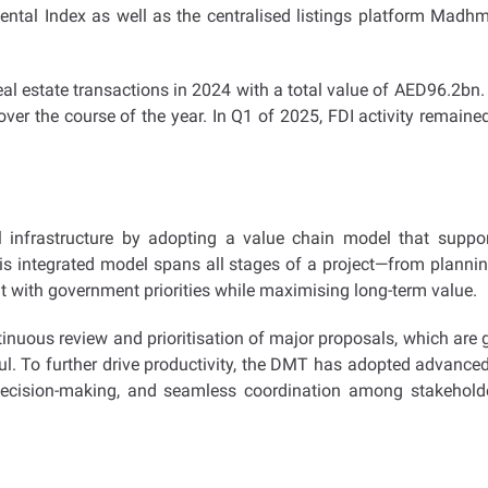
l Rental Index as well as the centralised listings platform Madh
 real estate transactions in 2024 with a total value of AED96.2b
ver the course of the year. In Q1 of 2025, FDI activity remained
l infrastructure by adopting a value chain model that support
s integrated model spans all stages of a project—from plannin
ith government priorities while maximising long-term value.
tinuous review and prioritisation of major proposals, which are 
l. To further drive productivity, the DMT has adopted advanced 
decision-making, and seamless coordination among stakeholders