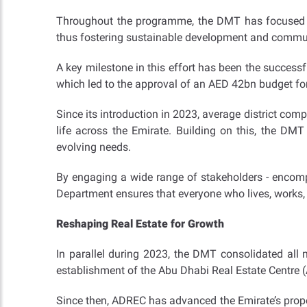
Throughout the programme, the DMT has focused on
thus fostering sustainable development and commun
A key milestone in this effort has been the successf
which led to the approval of an AED 42bn budget for
Since its introduction in 2023, average district c
life across the Emirate. Building on this, the DMT
evolving needs.
By engaging a wide range of stakeholders - encomp
Department ensures that everyone who lives, works, 
Reshaping Real Estate for Growth
In parallel during 2023, the DMT consolidated all m
establishment of the Abu Dhabi Real Estate Centre 
Since then, ADREC has advanced the Emirate’s prope