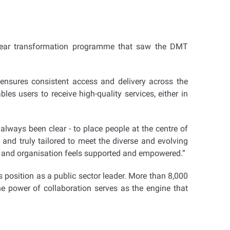
-year transformation programme that saw the DMT
 ensures consistent access and delivery across the
les users to receive high-quality services, either in
 always been clear - to place people at the centre of
 and truly tailored to meet the diverse and evolving
ual and organisation feels supported and empowered.”
position as a public sector leader. More than 8,000
he power of collaboration serves as the engine that