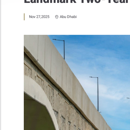
Nov 27,2025
Abu Dhabi