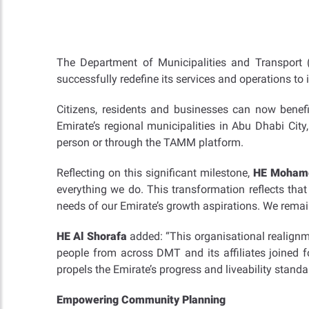
The Department of Municipalities and Transport
successfully redefine its services and operations to 
Citizens, residents and businesses can now benefi
Emirate’s regional municipalities in Abu Dhabi City,
person or through the TAMM platform.
Reflecting on this significant milestone,
HE Mohamed
everything we do. This transformation reflects that
needs of our Emirate’s growth aspirations. We remai
HE Al Shorafa
added: “This organisational realignm
people from across DMT and its affiliates joined f
propels the Emirate’s progress and liveability standa
Empowering Community Planning