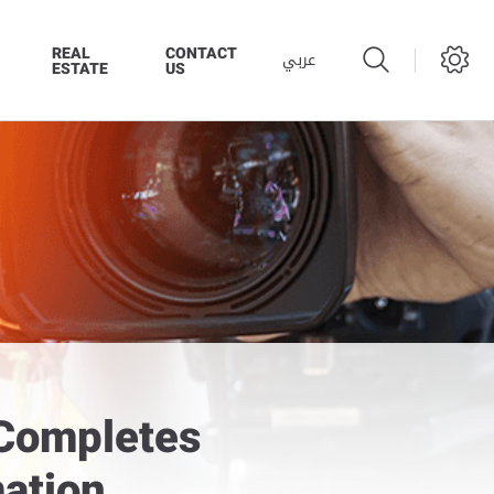
REAL
CONTACT
عربي
ESTATE
US
 Completes
ation