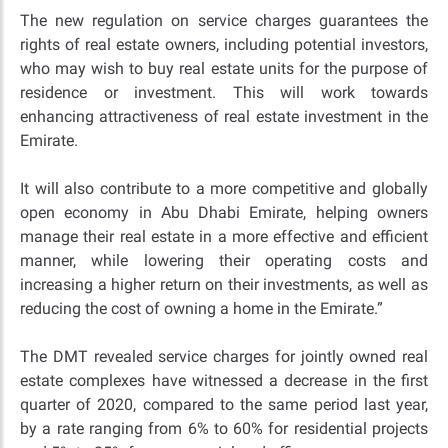
The new regulation on service charges guarantees the
rights of real estate owners, including potential investors,
who may wish to buy real estate units for the purpose of
residence or investment. This will work towards
enhancing attractiveness of real estate investment in the
Emirate.
It will also contribute to a more competitive and globally
open economy in Abu Dhabi Emirate, helping owners
manage their real estate in a more effective and efficient
manner, while lowering their operating costs and
increasing a higher return on their investments, as well as
reducing the cost of owning a home in the Emirate.”
The DMT revealed service charges for jointly owned real
estate complexes have witnessed a decrease in the first
quarter of 2020, compared to the same period last year,
by a rate ranging from 6% to 60% for residential projects