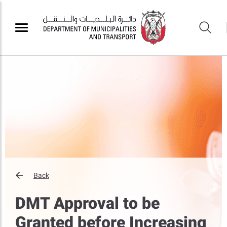
Back
DMT Approval to be
Granted before Increasing