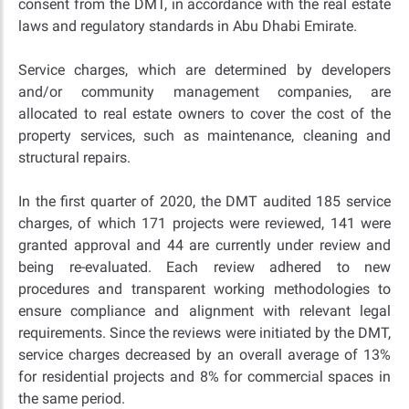
consent from the DMT, in accordance with the real estate
laws and regulatory standards in Abu Dhabi Emirate.
Service charges, which are determined by developers
and/or community management companies, are
allocated to real estate owners to cover the cost of the
property services, such as maintenance, cleaning and
structural repairs.
In the first quarter of 2020, the DMT audited 185 service
charges, of which 171 projects were reviewed, 141 were
granted approval and 44 are currently under review and
being re-evaluated. Each review adhered to new
procedures and transparent working methodologies to
ensure compliance and alignment with relevant legal
requirements. Since the reviews were initiated by the DMT,
service charges decreased by an overall average of 13%
for residential projects and 8% for commercial spaces in
the same period.