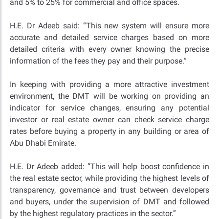
and 5% to 25% for commercial and office spaces.
H.E. Dr Adeeb said: “This new system will ensure more
accurate and detailed service charges based on more
detailed criteria with every owner knowing the precise
information of the fees they pay and their purpose.”
In keeping with providing a more attractive investment
environment, the DMT will be working on providing an
indicator for service changes, ensuring any potential
investor or real estate owner can check service charge
rates before buying a property in any building or area of
Abu Dhabi Emirate.
H.E. Dr Adeeb added: “This will help boost confidence in
the real estate sector, while providing the highest levels of
transparency, governance and trust between developers
and buyers, under the supervision of DMT and followed
by the highest regulatory practices in the sector.”