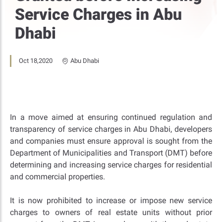
Service Charges in Abu
Dhabi
Oct 18,2020
Abu Dhabi
In a move aimed at ensuring continued regulation and
transparency of service charges in Abu Dhabi, developers
and companies must ensure approval is sought from the
Department of Municipalities and Transport (DMT) before
determining and increasing service charges for residential
and commercial properties.
It is now prohibited to increase or impose new service
charges to owners of real estate units without prior