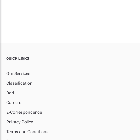
QUICK LINKS
Our Services
Classification
Dari
Careers
E-Correspondence
Privacy Policy
Terms and Conditions