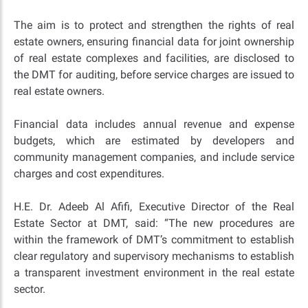
The aim is to protect and strengthen the rights of real
estate owners, ensuring financial data for joint ownership
of real estate complexes and facilities, are disclosed to
the DMT for auditing, before service charges are issued to
real estate owners.
Financial data includes annual revenue and expense
budgets, which are estimated by developers and
community management companies, and include service
charges and cost expenditures.
H.E. Dr. Adeeb Al Afifi, Executive Director of the Real
Estate Sector at DMT, said: “The new procedures are
within the framework of DMT’s commitment to establish
clear regulatory and supervisory mechanisms to establish
a transparent investment environment in the real estate
sector.