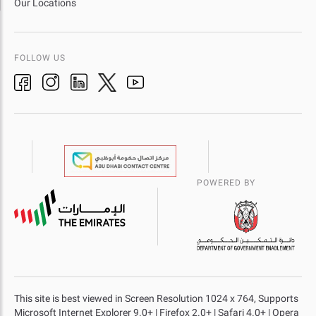
Our Locations
FOLLOW US
POWERED BY
This site is best viewed in Screen Resolution 1024 x 764, Supports
Microsoft Internet Explorer 9.0+ | Firefox 2.0+ | Safari 4.0+ | Opera