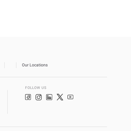
Our Locations
FOLLOW US