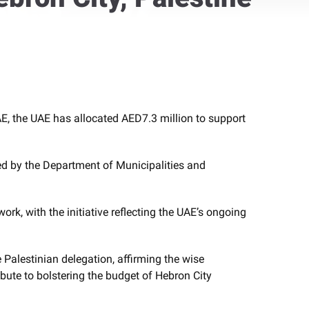
, the UAE has allocated AED7.3 million to support
ted by the Department of Municipalities and
, with the initiative reflecting the UAE’s ongoing
Palestinian delegation, affirming the wise
ibute to bolstering the budget of Hebron City