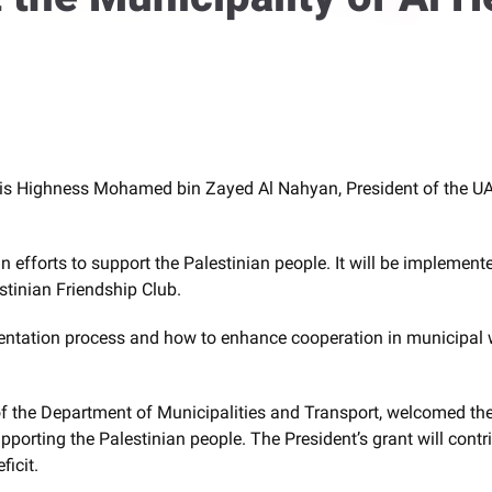
His Highness Mohamed bin Zayed Al Nahyan, President of the UAE
n efforts to support the Palestinian people. It will be implemen
stinian Friendship Club.
tation process and how to enhance cooperation in municipal work
 the Department of Municipalities and Transport, welcomed the 
upporting the Palestinian people. The President’s grant will contr
ficit.