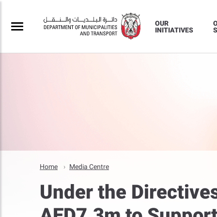
OUR
INITIATIVES
S
Home
Media Centre
Under the Directive
AED7.3m to Support 