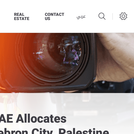
REAL
CONTACT
عربي
ESTATE
US
AE Allocates
bron City, Palestine