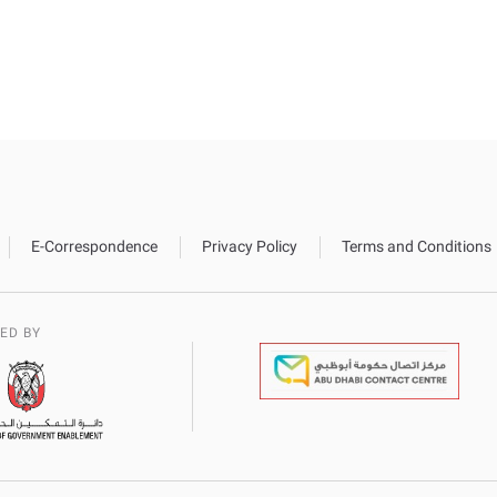
E-Correspondence
Privacy Policy
Terms and Conditions
ED BY