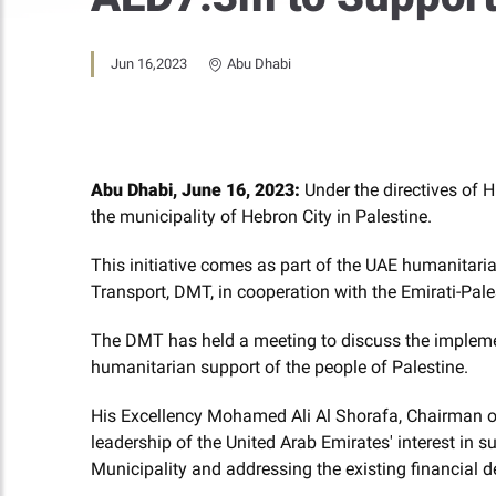
Jun 16,2023
Abu Dhabi
Abu Dhabi, June 16, 2023:
Under the directives of 
the municipality of Hebron City
in Palestine.
This initiative comes as part of the UAE humanitaria
Transport, DMT, in cooperation with the Emirati-Pale
The DMT has held a meeting to discuss the implemen
humanitarian support of the people of Palestine.
His Excellency Mohamed Ali Al Shorafa, Chairman of
leadership of the United Arab Emirates' interest in s
Municipality and addressing the existing financial de