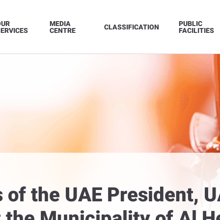
OUR
MEDIA
PUBLIC
CLASSIFICATION
ERVICES
CENTRE
FACILITIES
s of the UAE President, U
the Municipality of Al He