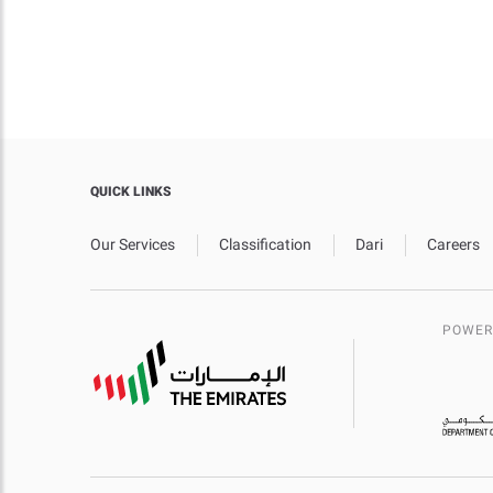
QUICK LINKS
Our Services
Classification
Dari
Careers
POWER