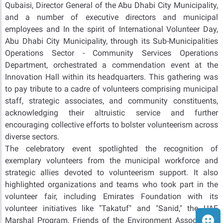
Qubaisi, Director General of the Abu Dhabi City Municipality,
and a number of executive directors and municipal
employees and In the spirit of International Volunteer Day,
Abu Dhabi City Municipality, through its Sub-Municipalities
Operations Sector - Community Services Operations
Department, orchestrated a commendation event at the
Innovation Hall within its headquarters. This gathering was
to pay tribute to a cadre of volunteers comprising municipal
staff, strategic associates, and community constituents,
acknowledging their altruistic service and further
encouraging collective efforts to bolster volunteerism across
diverse sectors.
The celebratory event spotlighted the recognition of
exemplary volunteers from the municipal workforce and
strategic allies devoted to volunteerism support. It also
highlighted organizations and teams who took part in the
volunteer fair, including Emirates Foundation with its
volunteer initiatives like "Takatuf" and "Sanid," the UAE
Marshal Program, Friends of the Environment Association,