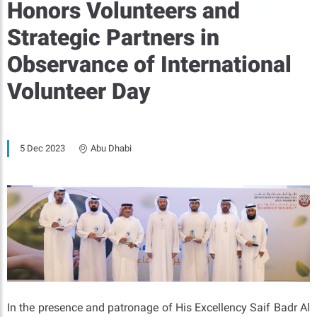
Honors Volunteers and
Strategic Partners in
Observance of International
Volunteer Day
5 Dec 2023
Abu Dhabi
In the presence and patronage of His Excellency Saif Badr Al