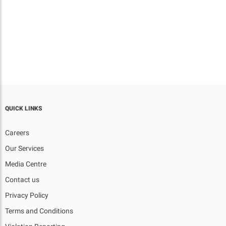
QUICK LINKS
Careers
Our Services
Media Centre
Contact us
Privacy Policy
Terms and Conditions