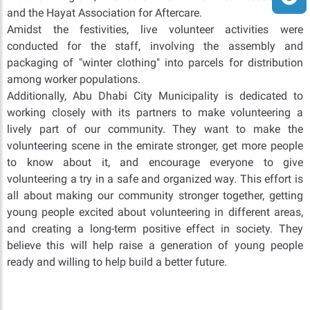
and the Hayat Association for Aftercare.
Amidst the festivities, live volunteer activities were
conducted for the staff, involving the assembly and
packaging of "winter clothing" into parcels for distribution
among worker populations.
Additionally, Abu Dhabi City Municipality is dedicated to
working closely with its partners to make volunteering a
lively part of our community. They want to make the
volunteering scene in the emirate stronger, get more people
to know about it, and encourage everyone to give
volunteering a try in a safe and organized way. This effort is
all about making our community stronger together, getting
young people excited about volunteering in different areas,
and creating a long-term positive effect in society. They
believe this will help raise a generation of young people
ready and willing to help build a better future.