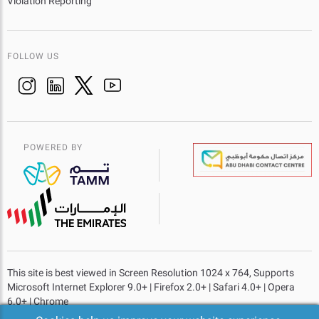
Violation Reporting
FOLLOW US
POWERED BY
This site is best viewed in Screen Resolution 1024 x 764, Supports
Microsoft Internet Explorer 9.0+ | Firefox 2.0+ | Safari 4.0+ | Opera
6.0+ | Chrome