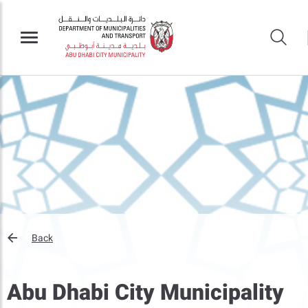
Back
Abu Dhabi City Municipality