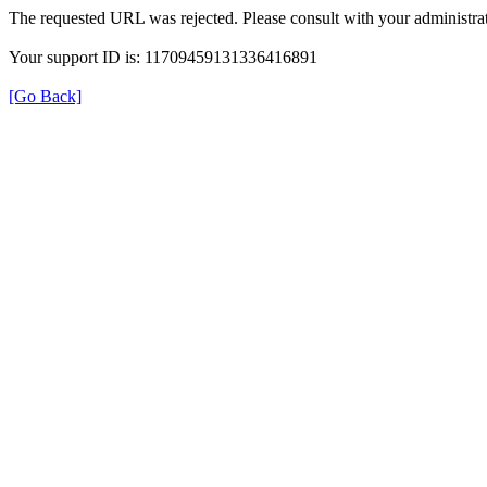
The requested URL was rejected. Please consult with your administrat
Your support ID is: 11709459131336416891
[Go Back]