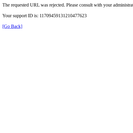
The requested URL was rejected. Please consult with your administrat
Your support ID is: 11709459131210477623
[Go Back]