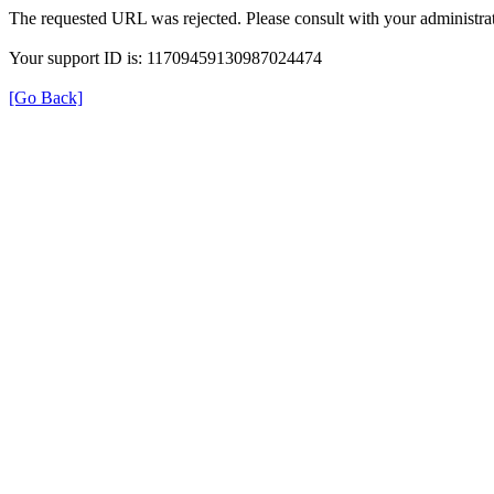
The requested URL was rejected. Please consult with your administrat
Your support ID is: 11709459130987024474
[Go Back]