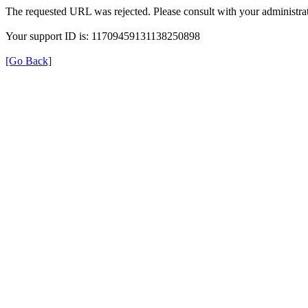
The requested URL was rejected. Please consult with your administrat
Your support ID is: 11709459131138250898
[Go Back]