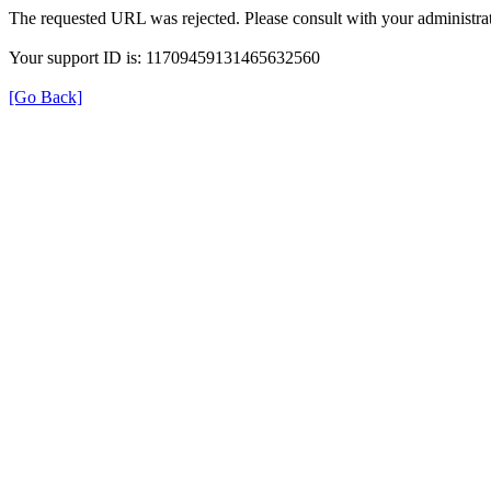
The requested URL was rejected. Please consult with your administrat
Your support ID is: 11709459131465632560
[Go Back]