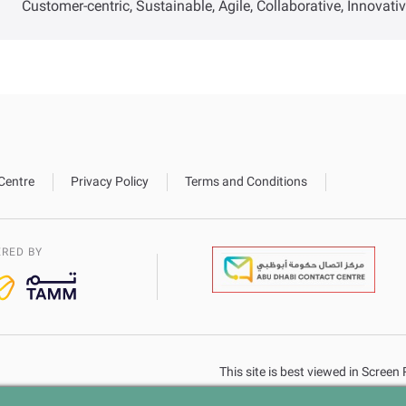
Customer-centric, Sustainable, Agile, Collaborative, Innovati
Centre
Privacy Policy
Terms and Conditions
RED BY
This site is best viewed in Scree