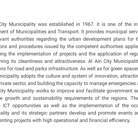
City Municipality was established in 1967. it is one of the in
ent of Municipalities and Transport. It provides municipal servi
evant authorities regarding the urban development plans for th
ions and procedures issued by the competent authorities applied
ing the implementation of projects and the application of regu
ning its cleanliness and attractiveness. Al Ain City Municipa
ns for road and parks infrastructure. As well as for green spaces a
icipality adopts the culture and system of innovation, attracti
private sector, and building the capacity to manage emergencies 
City Municipality works to improve and facilitate government s
e growth and sustainability requirements of the regions. Th
 ICT opportunities as well as the implementation of the occ
ality and its strategic partners develop and promote events 
ting projects with high operational and financial efficiency.