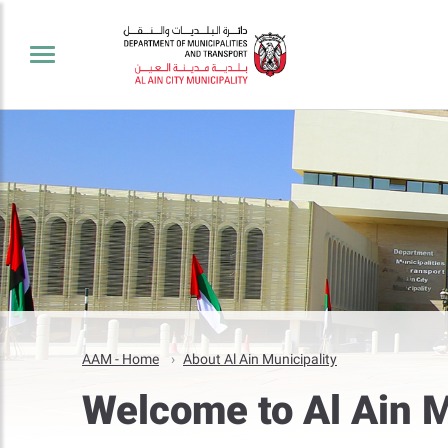
AAM - Home
About Al Ain Municipality
Welcome to Al Ain M