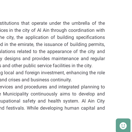
stitutions that operate under the umbrella of the
ces in the city of Al Ain through coordination with
e city, the application of building specifications
 in the emirate, the issuance of building permits,
lations related to the appearance of the city and
lity designs and provides maintenance and regular
nd other public service facilities in the city.
ng local and foreign investment, enhancing the role
and crises and business continuity.
ervices and procedures and integrated planning to
e Municipality continuously aims to develop and
upational safety and health system. Al Ain City
and festivals. While developing human capital and