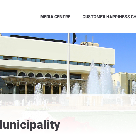
MEDIA CENTRE
CUSTOMER HAPPINESS C
unicipality