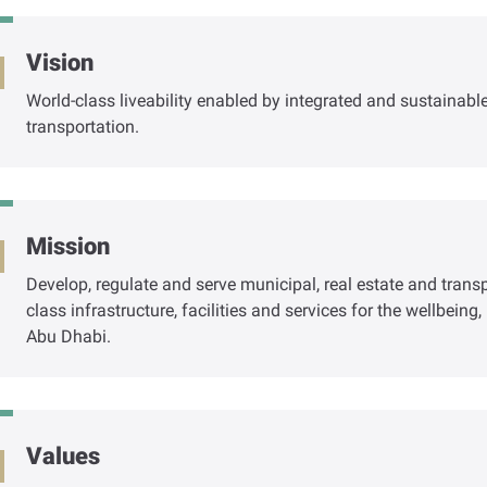
Vision
World-class liveability enabled by integrated and sustainab
transportation.
Mission
Develop, regulate and serve municipal, real estate and trans
class infrastructure, facilities and services for the wellbein
Abu Dhabi.
Values