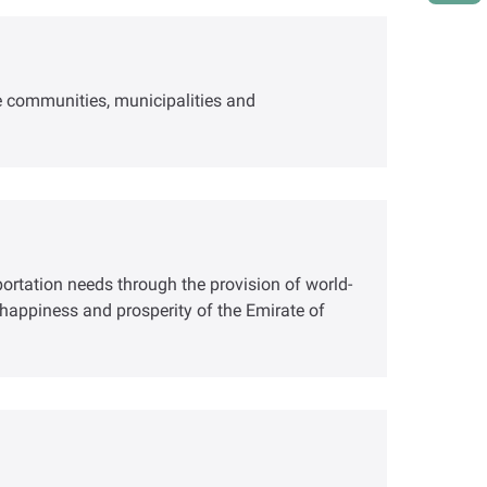
le communities, municipalities and
portation needs through the provision of world-
g, happiness and prosperity of the Emirate of