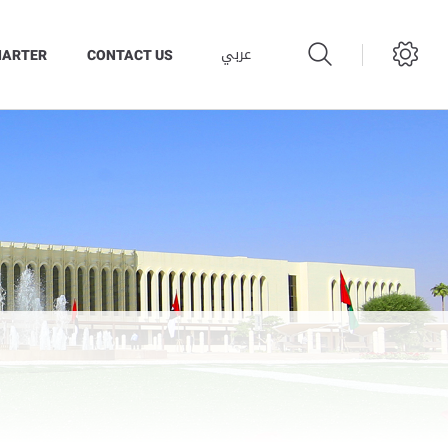
عربي
HARTER
CONTACT US