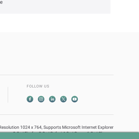
ve
FOLLOW US
n Resolution 1024 x 764, Supports Microsoft Internet Explorer
9.0+ | Firefox 2.0+ | Safari 4.0+ | Opera 6.0+ | Chrome