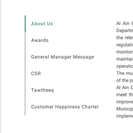
Al Ain 
About Us
Departm
the rel
Awards
regulat
monitor
General Manager Message
maintai
operatio
The mun
CSR
of the 
Al Ain 
Tawtheeq
meet th
improve
Customer Happiness Charter
Municip
implemen