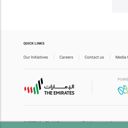
QUICK LINKS
Our Initiatives
Careers
Contact us
Media 
POWE
© 2023 Abu Dhabi Government. All rights reserved.