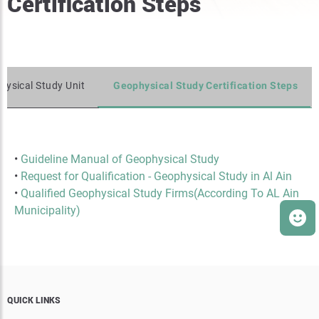
Certification Steps
hysical Study Unit
Geophysical Study Certification Steps
•
Guideline Manual of Geophysical Study
•
Request for Qualification - Geophysical Study in Al Ain
•
Qualified Geophysical Study Firms(According To AL Ain
Municipality)
QUICK LINKS