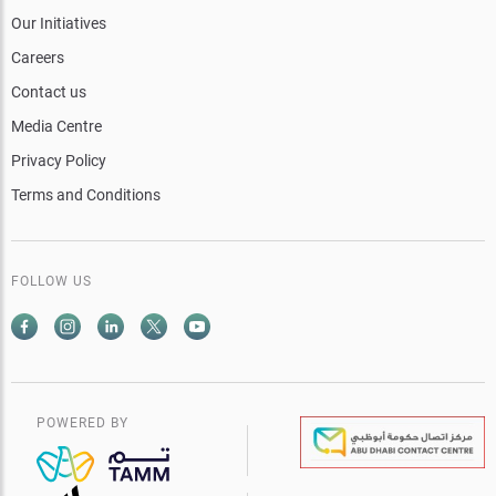
Our Initiatives
Careers
Contact us
Media Centre
Privacy Policy
Terms and Conditions
FOLLOW US
POWERED BY