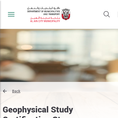
Back
Geophysical Study