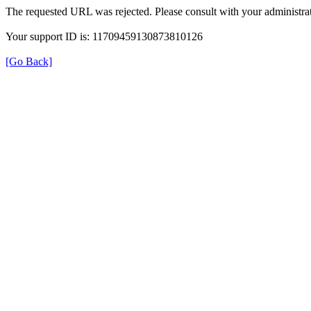
The requested URL was rejected. Please consult with your administrat
Your support ID is: 11709459130873810126
[Go Back]