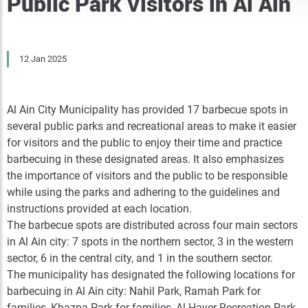
Public Park Visitors in Al Ain
12 Jan 2025
Al Ain City Municipality has provided 17 barbecue spots in
several public parks and recreational areas to make it easier
for visitors and the public to enjoy their time and practice
barbecuing in these designated areas. It also emphasizes
the importance of visitors and the public to be responsible
while using the parks and adhering to the guidelines and
instructions provided at each location.
The barbecue spots are distributed across four main sectors
in Al Ain city: 7 spots in the northern sector, 3 in the western
sector, 6 in the central city, and 1 in the southern sector.
The municipality has designated the following locations for
barbecuing in Al Ain city: Nahil Park, Ramah Park for
families, Khazna Park for families, Al Hayer Recreation Park,