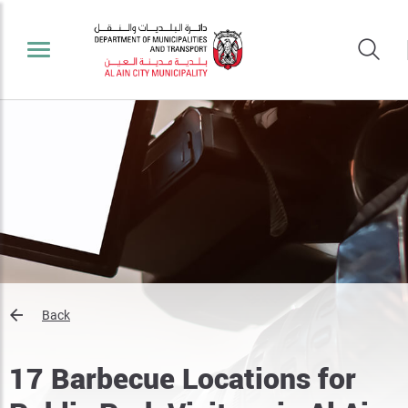
Back
17 Barbecue Locations for