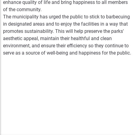
enhance quality of life and bring happiness to all members
of the community.
The municipality has urged the public to stick to barbecuing
in designated areas and to enjoy the facilities in a way that
promotes sustainability. This will help preserve the parks'
aesthetic appeal, maintain their healthful and clean
environment, and ensure their efficiency so they continue to
serve as a source of well-being and happiness for the public.