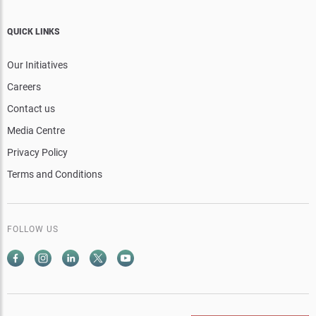
QUICK LINKS
Our Initiatives
Careers
Contact us
Media Centre
Privacy Policy
Terms and Conditions
FOLLOW US