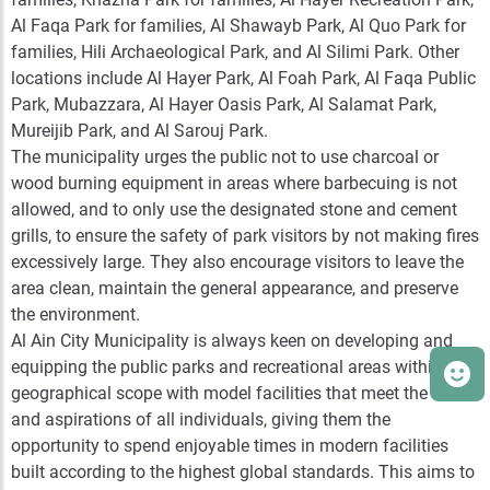
Al Faqa Park for families, Al Shawayb Park, Al Quo Park for
families, Hili Archaeological Park, and Al Silimi Park. Other
locations include Al Hayer Park, Al Foah Park, Al Faqa Public
Park, Mubazzara, Al Hayer Oasis Park, Al Salamat Park,
Mureijib Park, and Al Sarouj Park.
The municipality urges the public not to use charcoal or
wood burning equipment in areas where barbecuing is not
allowed, and to only use the designated stone and cement
grills, to ensure the safety of park visitors by not making fires
excessively large. They also encourage visitors to leave the
area clean, maintain the general appearance, and preserve
the environment.
Al Ain City Municipality is always keen on developing and
equipping the public parks and recreational areas within its
geographical scope with model facilities that meet the needs
and aspirations of all individuals, giving them the
opportunity to spend enjoyable times in modern facilities
built according to the highest global standards. This aims to