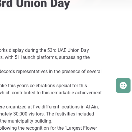
3rd Union Day
works display during the 53rd UAE Union Day
s, with 51 launch platforms, surpassing the
Records representatives in the presence of several
ke this year’s celebrations special for this
which contributed to this remarkable achievement
 organized at five different locations in Al Ain,
tely 30,000 visitors. The festivities included
the municipality building.
ollowing the recognition for the "Largest Flower