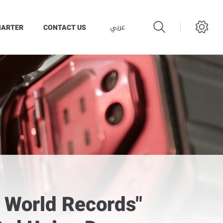
عربي
HARTER
CONTACT US
s World Records"