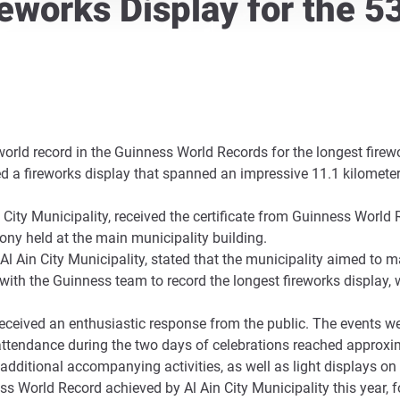
reworks Display for the 5
 world record in the Guinness World Records for the longest fire
ed a fireworks display that spanned an impressive 11.1 kilometer
City Municipality, received the certificate from Guinness World 
ny held at the main municipality building.
Al Ain City Municipality, stated that the municipality aimed to ma
ith the Guinness team to record the longest fireworks display, 
received an enthusiastic response from the public. The events were
attendance during the two days of celebrations reached approxima
additional accompanying activities, as well as light displays on 
ss World Record achieved by Al Ain City Municipality this year, f