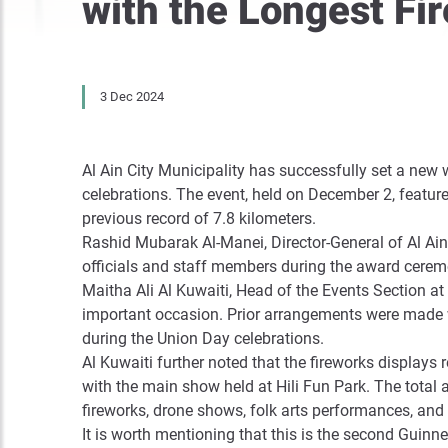
with the Longest Fi
3 Dec 2024
Al Ain City Municipality has successfully set a new
celebrations. The event, held on December 2, featur
previous record of 7.8 kilometers.
Rashid Mubarak Al-Manei, Director-General of Al Ain 
officials and staff members during the award ceremo
Maitha Ali Al Kuwaiti, Head of the Events Section at 
important occasion. Prior arrangements were made w
during the Union Day celebrations.
Al Kuwaiti further noted that the fireworks displays 
with the main show held at Hili Fun Park. The total 
fireworks, drone shows, folk arts performances, and 
It is worth mentioning that this is the second Guinne