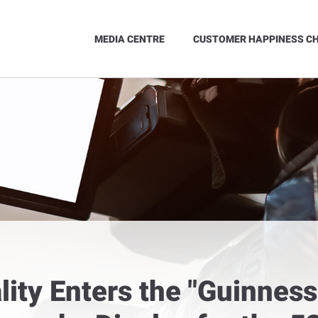
MEDIA CENTRE
CUSTOMER HAPPINESS C
ality Enters the "Guinnes