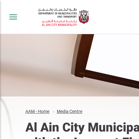
AAM - Home
Media Centre
Al Ain City Municip