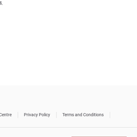
4.
Centre
Privacy Policy
Terms and Conditions