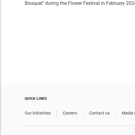
Bouquet" during the Flower Festival in February 202
QUICK LINKS
Our Initiatives
Careers
Contact us
Media 