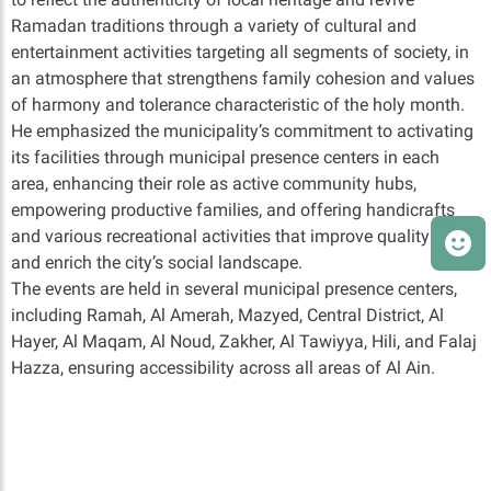
Ramadan traditions through a variety of cultural and
entertainment activities targeting all segments of society, in
an atmosphere that strengthens family cohesion and values
of harmony and tolerance characteristic of the holy month.
He emphasized the municipality’s commitment to activating
its facilities through municipal presence centers in each
area, enhancing their role as active community hubs,
empowering productive families, and offering handicrafts
and various recreational activities that improve quality of life
and enrich the city’s social landscape.
The events are held in several municipal presence centers,
including Ramah, Al Amerah, Mazyed, Central District, Al
Hayer, Al Maqam, Al Noud, Zakher, Al Tawiyya, Hili, and Falaj
Hazza, ensuring accessibility across all areas of Al Ain.