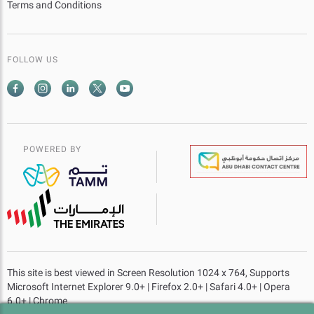
Terms and Conditions
FOLLOW US
POWERED BY
This site is best viewed in Screen Resolution 1024 x 764, Supports
Microsoft Internet Explorer 9.0+ | Firefox 2.0+ | Safari 4.0+ | Opera
6.0+ | Chrome