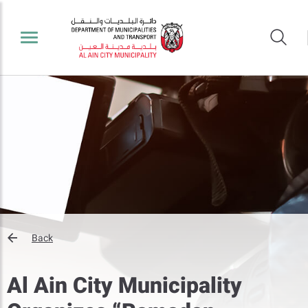
Back
Al Ain City Municipality