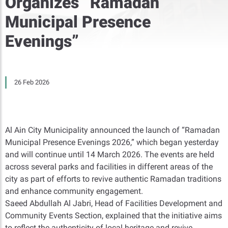
Organizes “Ramadan
Municipal Presence
Evenings”
26 Feb 2026
Al Ain City Municipality announced the launch of “Ramadan
Municipal Presence Evenings 2026,” which began yesterday
and will continue until 14 March 2026. The events are held
across several parks and facilities in different areas of the
city as part of efforts to revive authentic Ramadan traditions
and enhance community engagement.
Saeed Abdullah Al Jabri, Head of Facilities Development and
Community Events Section, explained that the initiative aims
to reflect the authenticity of local heritage and revive