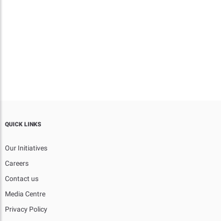
QUICK LINKS
Our Initiatives
Careers
Contact us
Media Centre
Privacy Policy