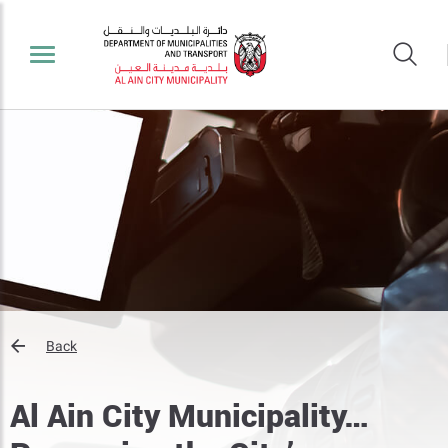
Back
Al Ain City Municipality…