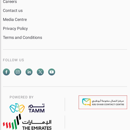
Careers
Contact us
Media Centre
Privacy Policy
Terms and Conditions
FOLLOW US
POWERED BY