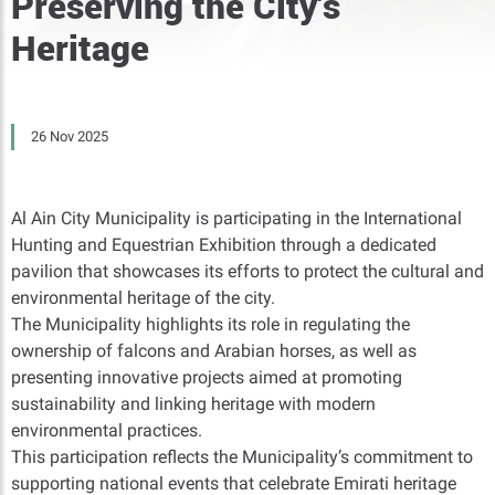
Preserving the City’s
Heritage
26 Nov 2025
Al Ain City Municipality is participating in the International
Hunting and Equestrian Exhibition through a dedicated
pavilion that showcases its efforts to protect the cultural and
environmental heritage of the city.
The Municipality highlights its role in regulating the
ownership of falcons and Arabian horses, as well as
presenting innovative projects aimed at promoting
sustainability and linking heritage with modern
environmental practices.
This participation reflects the Municipality’s commitment to
supporting national events that celebrate Emirati heritage