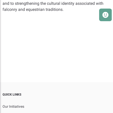
and to strengthening the cultural identity associated with
falconry and equestrian traditions.
QUICK LINKS
Our Initiatives