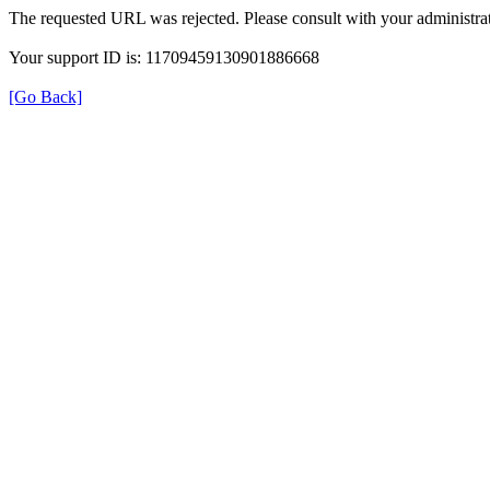
The requested URL was rejected. Please consult with your administrat
Your support ID is: 11709459130901886668
[Go Back]