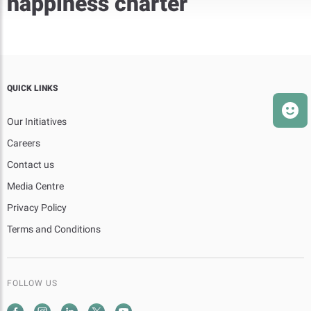
happiness charter
QUICK LINKS
Our Initiatives
Careers
Contact us
Media Centre
Privacy Policy
Terms and Conditions
FOLLOW US