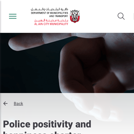
Back
Police positivity and