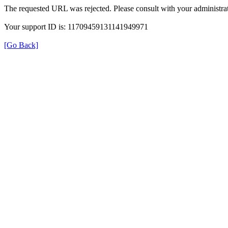
The requested URL was rejected. Please consult with your administrat
Your support ID is: 11709459131141949971
[Go Back]