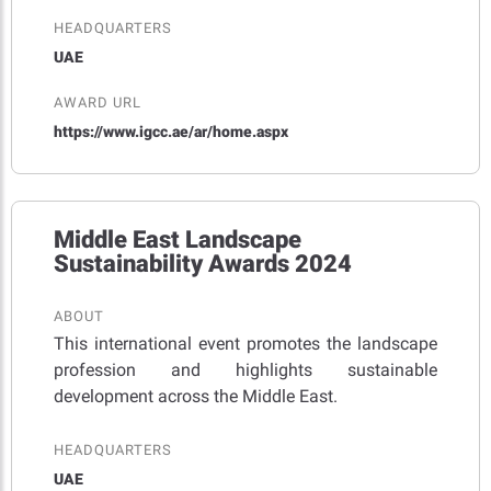
HEADQUARTERS
UAE
AWARD URL
https://www.igcc.ae/ar/home.aspx
Middle East Landscape
Sustainability Awards 2024
ABOUT
This international event promotes the landscape
profession and highlights sustainable
development across the Middle East.
HEADQUARTERS
UAE