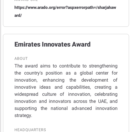
https://www.arado.org/error?aspxerrorpath=/sharjahaw
ard/
Emirates Innovates Award
ABOUT
The award aims to contribute to strengthening
the country's position as a global center for
innovation, enhancing the development of
innovative ideas and capabilities, creating a
widespread culture of innovation, celebrating
innovation and innovators across the UAE, and
supporting the national advanced innovation
strategy.
HEADQUARTERS