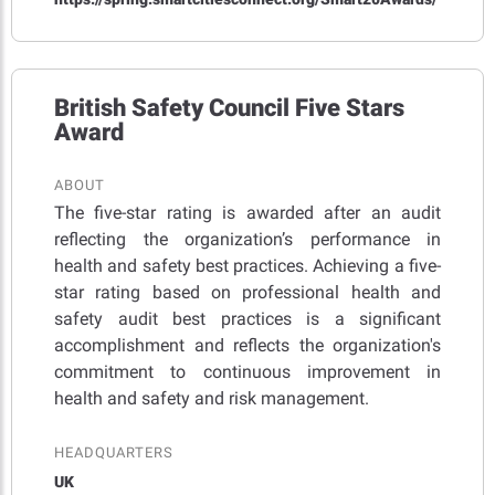
British Safety Council Five Stars
Award
ABOUT
The five-star rating is awarded after an audit
reflecting the organization’s performance in
health and safety best practices. Achieving a five-
star rating based on professional health and
safety audit best practices is a significant
accomplishment and reflects the organization's
commitment to continuous improvement in
health and safety and risk management.
HEADQUARTERS
UK