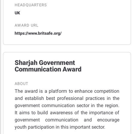
HEADQUARTERS
UK
AWARD URL
https://www.britsafe.org/
Sharjah Government
Communication Award
ABOUT
The award is a platform to enhance competition
and establish best professional practices in the
government communication sector in the region.
It aims to build awareness of the importance of
government communication and encourage
youth participation in this important sector.