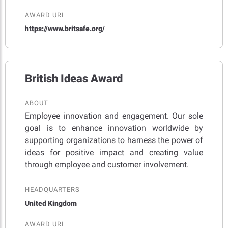
AWARD URL
https://www.britsafe.org/
British Ideas Award
ABOUT
Employee innovation and engagement. Our sole
goal is to enhance innovation worldwide by
supporting organizations to harness the power of
ideas for positive impact and creating value
through employee and customer involvement.
HEADQUARTERS
United Kingdom
AWARD URL