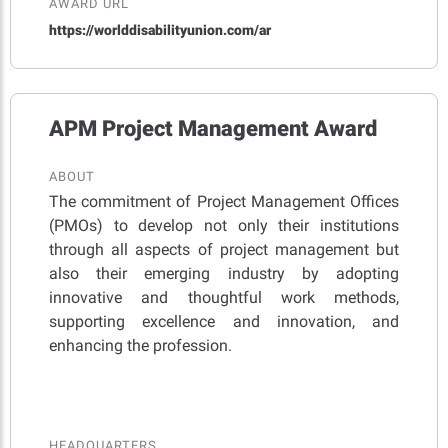
AWARD URL
https://worlddisabilityunion.com/ar
APM Project Management Award
ABOUT
The commitment of Project Management Offices
(PMOs) to develop not only their institutions
through all aspects of project management but
also their emerging industry by adopting
innovative and thoughtful work methods,
supporting excellence and innovation, and
enhancing the profession.
HEADQUARTERS