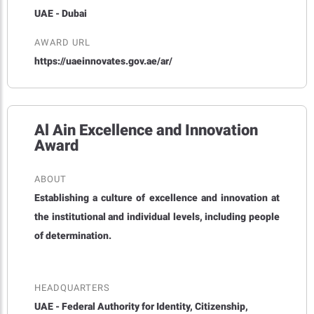
UAE - Dubai
AWARD URL
https://uaeinnovates.gov.ae/ar/
Al Ain Excellence and Innovation
Award
ABOUT
Establishing a culture of excellence and innovation at
the institutional and individual levels, including people
of determination.
HEADQUARTERS
UAE - Federal Authority for Identity, Citizenship,