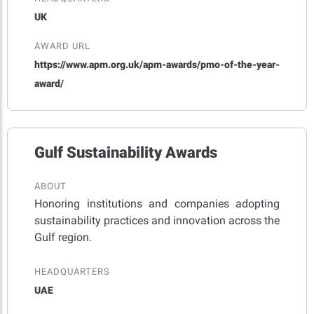
UK
AWARD URL
https://www.apm.org.uk/apm-awards/pmo-of-the-year-
award/
Gulf Sustainability Awards
ABOUT
Honoring institutions and companies adopting
sustainability practices and innovation across the
Gulf region.
HEADQUARTERS
UAE