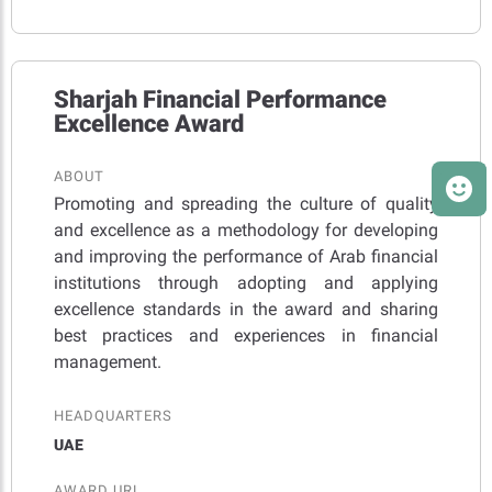
Sharjah Financial Performance
Excellence Award
ABOUT
Promoting and spreading the culture of quality
and excellence as a methodology for developing
and improving the performance of Arab financial
institutions through adopting and applying
excellence standards in the award and sharing
best practices and experiences in financial
management.
HEADQUARTERS
UAE
AWARD URL