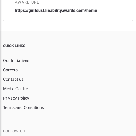
AWARD URL
https://gulfsustainabilityawards.com/home
QUICK LINKS
Our Initiatives
Careers
Contact us
Media Centre
Privacy Policy
Terms and Conditions
FOLLOW US