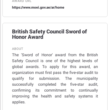
AWARD URL
https://www.moei.gov.ae/ar/home
British Safety Council Sword of
Honor Award
ABOUT
The 'Sword of Honor' award from the British
Safety Council is one of the highest levels of
global awards. To apply for this award, an
organization must first pass the five-star audit to
qualify for submission. The municipality
successfully completed the five-star audit,
confirming its commitment to continually
improving the health and safety systems it
applies.