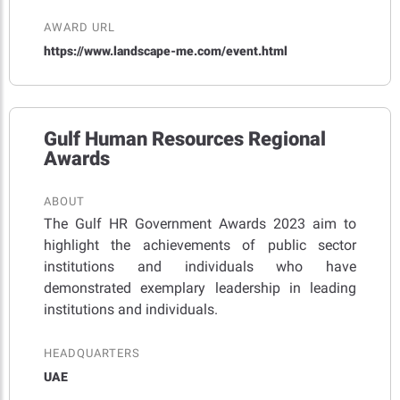
AWARD URL
https://www.landscape-me.com/event.html
Gulf Human Resources Regional
Awards
ABOUT
The Gulf HR Government Awards 2023 aim to
highlight the achievements of public sector
institutions and individuals who have
demonstrated exemplary leadership in leading
institutions and individuals.
HEADQUARTERS
UAE