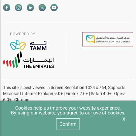
POWERED BY
This site is best viewed in Screen Resolution 1024 x 764, Supports
Microsoft Internet Explorer 9.0+ | Firefox 2.0+ | Safari 4.0+ | Opera
6.0+ | Chrome
Cookies help us improve your website experience.
Website last updated at
- 14-07-2026 Time 10:22 am
By using our website, you agree to our use of cookies.
X
© 2023 Abu Dhabi Government. All rights reserved.
Confirm