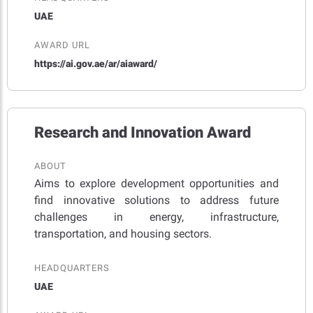
UAE
AWARD URL
https://ai.gov.ae/ar/aiaward/
Research and Innovation Award
ABOUT
Aims to explore development opportunities and
find innovative solutions to address future
challenges in energy, infrastructure,
transportation, and housing sectors.
HEADQUARTERS
UAE