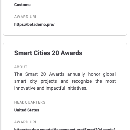
Customs
AWARD URL
https://betademo.pro/
Smart Cities 20 Awards
ABOUT
The Smart 20 Awards annually honor global
smart city projects and recognize the most
innovative and impactful initiatives.
HEADQUARTERS
United States
AWARD URL
https://spring.smartcitiesconnect.org/Smart20Awards/