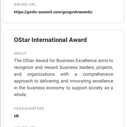
AWARD URL
https://govhr-summit.com/gccgovhrawards/
OStar International Award
ABOUT
The OStar Award for Business Excellence aims to
recognize and reward business leaders, projects,
and organizations with a comprehensive
approach to delivering and innovating excellence
in the business economy to support society as a
whole.
HEADQUARTERS
UK