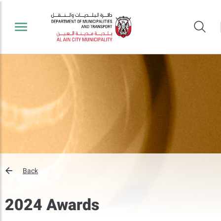
Back
2024 Awards