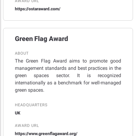
AWARD URL
https://ostaraward.com/
Green Flag Award
ABOUT
The Green Flag Award aims to promote good
management standards and best practices in the
green spaces sector. It is recognized
internationally as a benchmark for well-managed
green spaces.
HEADQUARTERS
UK
AWARD URL
https://www.greenflagaward.org/