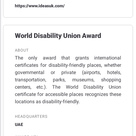
https://www.ideasuk.com/
World Disability Union Award
ABOUT
The only award that grants international
certificates for disability-friendly places, whether
governmental or private (airports, hotels,
transportation, parks, museums, shopping
centers, etc.). The World Disability Union
certificate for accessible places recognizes these
locations as disability-friendly.
HEADQUARTERS
UAE