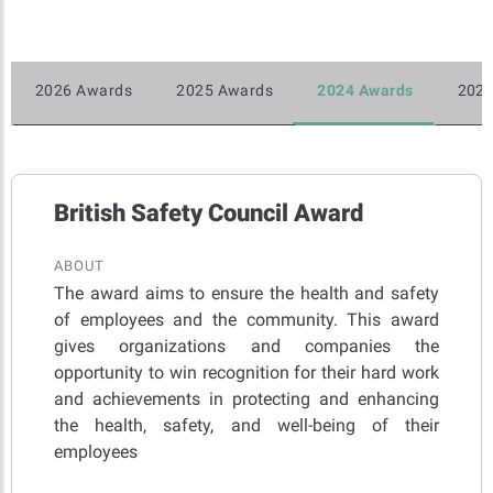
2026 Awards
2025 Awards
2024 Awards
2023
British Safety Council Award
ABOUT
The award aims to ensure the health and safety
of employees and the community. This award
gives organizations and companies the
opportunity to win recognition for their hard work
and achievements in protecting and enhancing
the health, safety, and well-being of their
employees