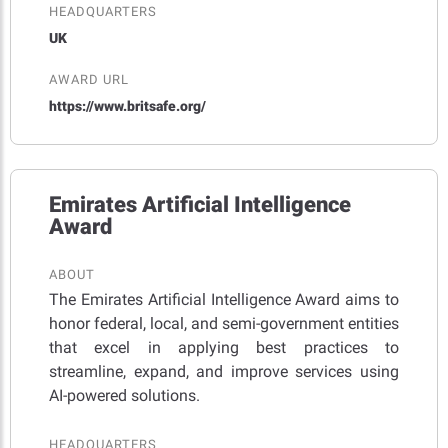
HEADQUARTERS
UK
AWARD URL
https://www.britsafe.org/
Emirates Artificial Intelligence
Award
ABOUT
The Emirates Artificial Intelligence Award aims to
honor federal, local, and semi-government entities
that excel in applying best practices to
streamline, expand, and improve services using
AI-powered solutions.
HEADQUARTERS