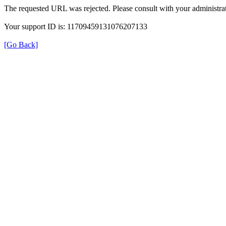
The requested URL was rejected. Please consult with your administrat
Your support ID is: 11709459131076207133
[Go Back]